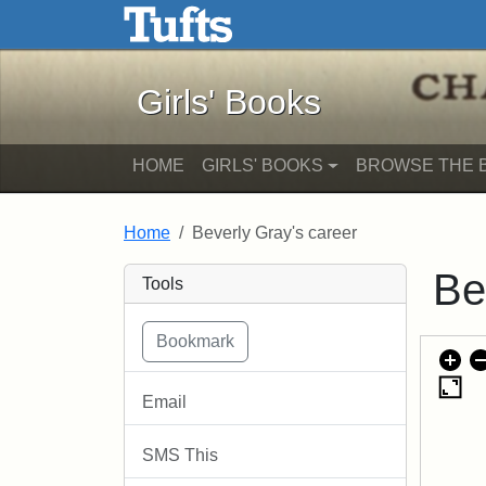
Girls' Books - Online Exhib
Skip to main content
Skip to search
Girls' Books
HOME
GIRLS' BOOKS
BROWSE THE 
Home
Beverly Gray's career
Be
Tools
Email
SMS This