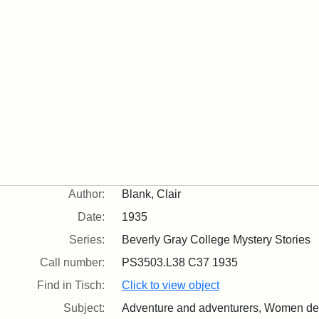
Author:
Blank, Clair
Date:
1935
Series:
Beverly Gray College Mystery Stories
Call number:
PS3503.L38 C37 1935
Find in Tisch:
Click to view object
Subject:
Adventure and adventurers, Women dete