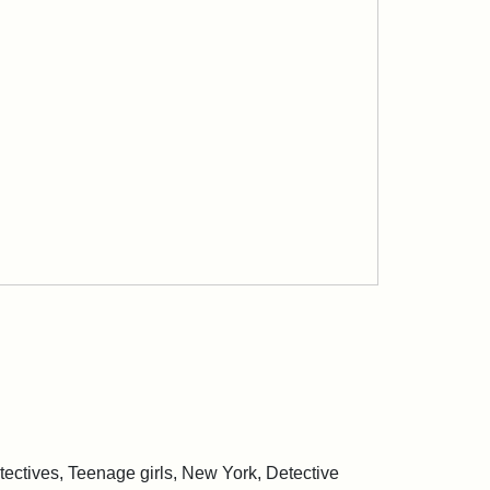
ctives, Teenage girls, New York, Detective