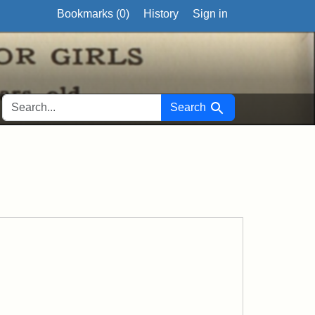
Bookmarks (
0
)
History
Sign in
SEARCH FOR
Search