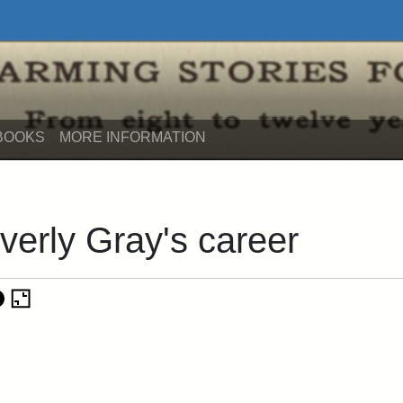
its
BOOKS
MORE INFORMATION
verly Gray's career