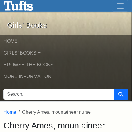
Girls' Books - Online Exhibits
Skip to main content
Skip to search
Girls' Books
HOME
GIRLS' BOOKS
BROWSE THE BOOKS
MORE INFORMATION
SEARCH FOR
Searc
Home
Cherry Ames, mountaineer nurse
Cherry Ames, mountaineer