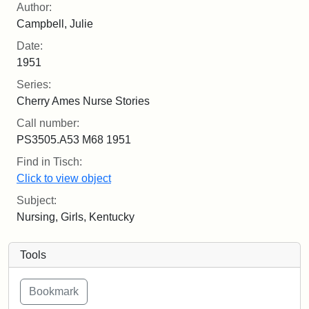
Author:
Campbell, Julie
Date:
1951
Series:
Cherry Ames Nurse Stories
Call number:
PS3505.A53 M68 1951
Find in Tisch:
Click to view object
Subject:
Nursing, Girls, Kentucky
Tools