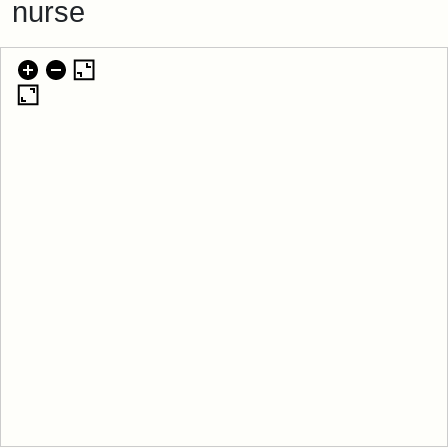
nurse