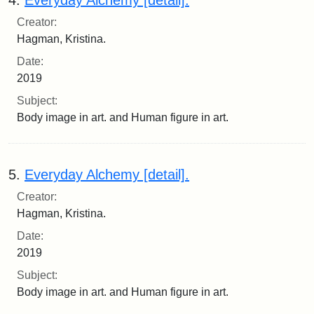
Creator:
Hagman, Kristina.
Date:
2019
Subject:
Body image in art. and Human figure in art.
5.
Everyday Alchemy [detail].
Creator:
Hagman, Kristina.
Date:
2019
Subject:
Body image in art. and Human figure in art.