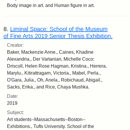
Body image in art. and Human figure in art.
8.
Liminal Space: School of the Museum
of Fine Arts 2019 Senior Thesis Exhibition.
Creator:
Baker, Mackenzie Anne., Caines, Khadine
Alexandria., Der Vartanian, Michelle Coco:
Driscoll, Helen Rose Hagman, Kristina., Herrera,
Marylu., Kitirattragarn, Victoria., Mabel, Perla.,
O'Gara, Julia., Oh, Anela., Robichaud, Abigail.,
Sacks, Erika., and Rice, Chaya Mushka.
Date:
2019
Subject:
Art students--Massachusetts--Boston--
Exhibitions., Tufts University. School of the