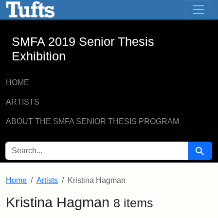
SMFA 2019 Senior Thesis Exhibition -
Skip to main content
Skip to search
SMFA 2019 Senior Thesis
Exhibition
HOME
ARTISTS
ABOUT THE SMFA SENIOR THESIS PROGRAM
SEARCH FOR
Searc
Home
Artists
Kristina Hagman
Kristina Hagman
8 items