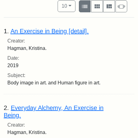
Number of results to display per pag
View results as:
per page
List
Gallery
Masonry
Slide
10
1.
An Exercise in Being [detail].
Creator:
Hagman, Kristina.
Date:
2019
Subject:
Body image in art. and Human figure in art.
2.
Everyday Alchemy, An Exercise in
Being.
Creator:
Hagman, Kristina.