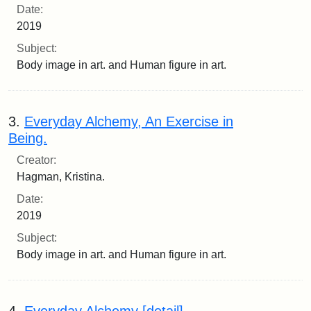
Date:
2019
Subject:
Body image in art. and Human figure in art.
3.
Everyday Alchemy, An Exercise in
Being.
Creator:
Hagman, Kristina.
Date:
2019
Subject:
Body image in art. and Human figure in art.
4.
Everyday Alchemy [detail].