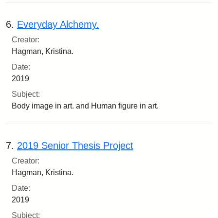
6.
Everyday Alchemy.
Creator:
Hagman, Kristina.
Date:
2019
Subject:
Body image in art. and Human figure in art.
7.
2019 Senior Thesis Project
Creator:
Hagman, Kristina.
Date:
2019
Subject: