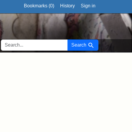
Bookmarks (
0
)
History
Sign in
SEARCH FOR
Search