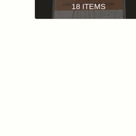
18 ITEMS