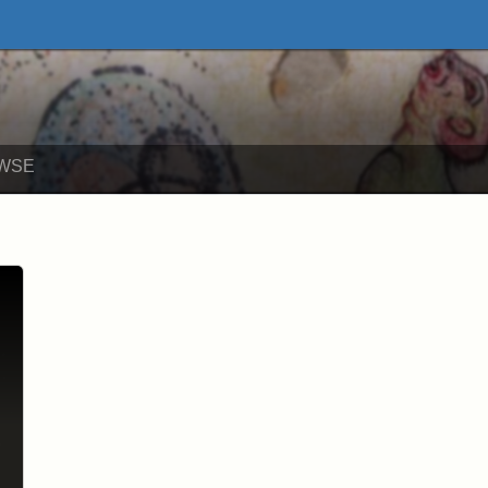
ne Exhibits
WSE