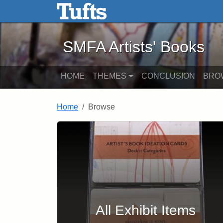
SMFA Artists' Books - Onli
Skip to main content
Skip to search
SMFA Artists' Books
HOME
THEMES
CONCLUSION
BRO
Home
Browse
Browse
All Exhibit Items