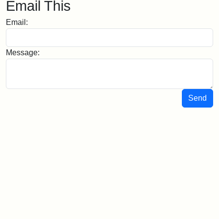
Email This
Email:
Message:
Send