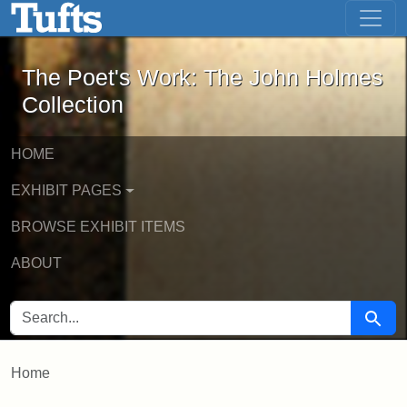
The Poet's Work: The John Holmes Col
Skip to main content
Skip to search
The Poet's Work: The John Holmes
Collection
HOME
EXHIBIT PAGES
BROWSE EXHIBIT ITEMS
ABOUT
SEARCH FOR
Searc
Home