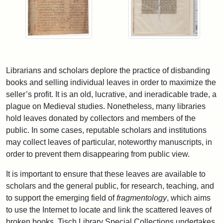
Librarians and scholars deplore the practice of disbanding
books and selling individual leaves in order to maximize the
seller’s profit. It is an old, lucrative, and ineradicable trade, a
plague on Medieval studies. Nonetheless, many libraries
hold leaves donated by collectors and members of the
public. In some cases, reputable scholars and institutions
may collect leaves of particular, noteworthy manuscripts, in
order to prevent them disappearing from public view.
It is important to ensure that these leaves are available to
scholars and the general public, for research, teaching, and
to support the emerging field of
fragmentology
, which aims
to use the Internet to locate and link the scattered leaves of
broken books. Tisch Library Special Collections undertakes