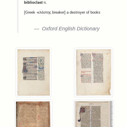
biblioclast
n.
[Greek -κλάστης breaker] a destroyer of books
Oxford English Dictionary