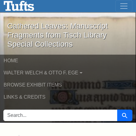
Gathered Leaves: Manuscript Fragment
Skip to main content
Skip to search
Gathered Leaves: Manuscript
Fragments from Tisch Library
Special Collections
HOME
WALTER WELCH & OTTO F. EGE
BROWSE EXHIBIT ITEMS
LINKS & CREDITS
SEARCH FOR
Searc
Main Content