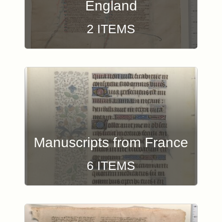
England
2 ITEMS
Manuscripts from France
6 ITEMS