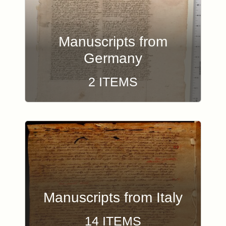
Manuscripts from
Germany
2 ITEMS
Manuscripts from Italy
14 ITEMS