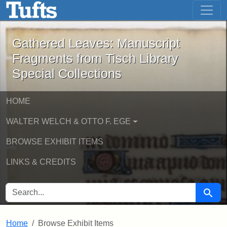
Gathered Leaves: Manuscript Fragment
Skip to main content
Skip to search
Gathered Leaves: Manuscript
Fragments from Tisch Library
Special Collections
HOME
WALTER WELCH & OTTO F. EGE
BROWSE EXHIBIT ITEMS
LINKS & CREDITS
SEARCH FOR
Searc
Home
Browse Exhibit Items