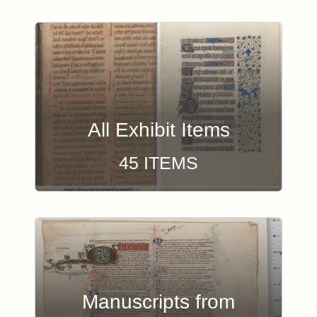
Browse Exhibit Items
All Exhibit Items
45 ITEMS
Manuscripts from