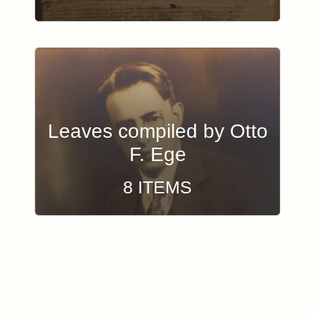
Leaves compiled by Otto
F. Ege
8 ITEMS