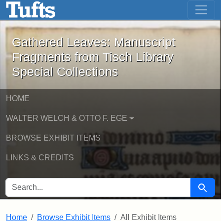
Gathered Leaves: Manuscript Fragment
Skip to main content
Skip to search
Gathered Leaves: Manuscript
Fragments from Tisch Library
Special Collections
HOME
WALTER WELCH & OTTO F. EGE
BROWSE EXHIBIT ITEMS
LINKS & CREDITS
SEARCH FOR
Searc
Home
Browse Exhibit Items
All Exhibit Items