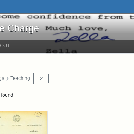
harge - Online Exhibits
he Charge
BOUT
int Date: 8
Remove constraint Exhibit Tags: Teaching
gs
Teaching
 found
rch Results