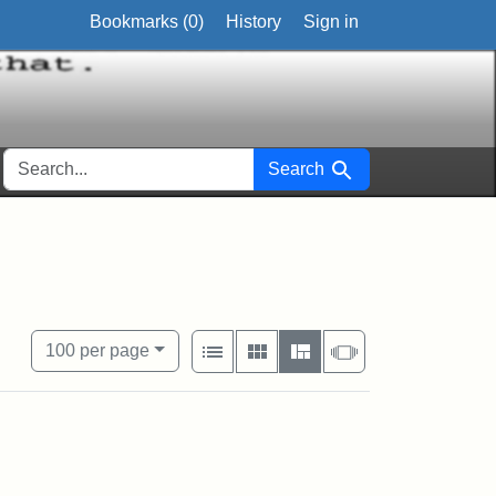
Bookmarks (
0
)
History
Sign in
SEARCH FOR
Search
View results as:
Number of resul
per page
List
Gallery
Masonry
Slideshow
100
per page