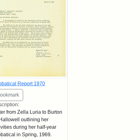
batical Report 1970
cription:
ter from Zella Luria to Burton
Hallowell outlining her
ivities during her half-year
batical in Spring, 1969.