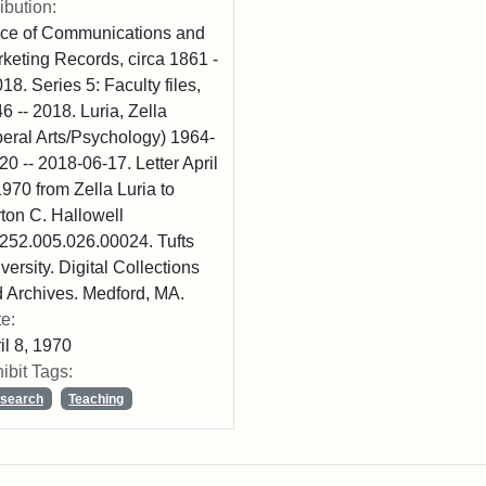
ribution:
ice of Communications and
keting Records, circa 1861 -
018. Series 5: Faculty files,
6 -- 2018. Luria, Zella
beral Arts/Psychology) 1964-
20 -- 2018-06-17. Letter April
1970 from Zella Luria to
ton C. Hallowell
52.005.026.00024. Tufts
versity. Digital Collections
 Archives. Medford, MA.
e:
il 8, 1970
ibit Tags:
search
Teaching