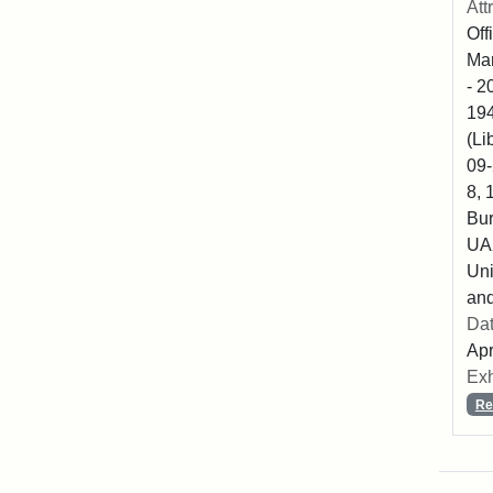
Att
Off
Mar
- 2
194
(Li
09-
8, 
Bur
UA2
Uni
and
Dat
Apr
Exh
Re