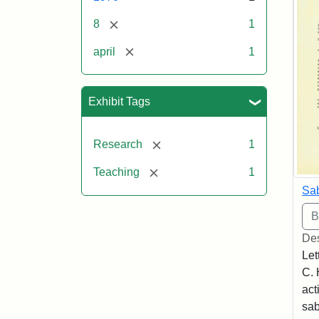
[remove]
8
1
[remove]
april
1
Exhibit Tags
[remove]
Research
1
[remove]
Teaching
1
Sab
Des
Let
C. 
act
sab