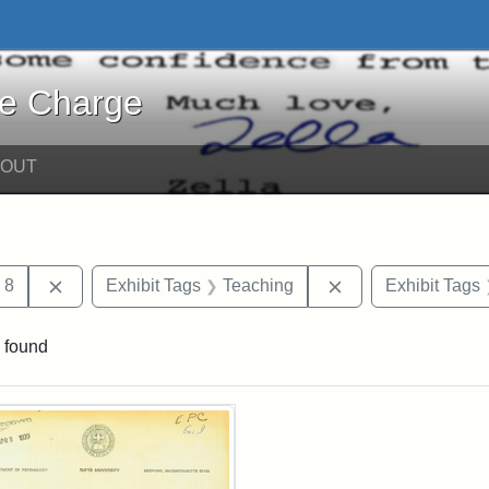
harge - Online Exhibits
he Charge
BOUT
traint Date: april
Remove constraint Date: 8
Remove constraint
8
Exhibit Tags
Teaching
Exhibit Tags
 found
rch Results