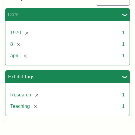
Date
[remove]
1970
1
[remove]
8
1
[remove]
april
1
Exhibit Tags
[remove]
Research
1
[remove]
Teaching
1