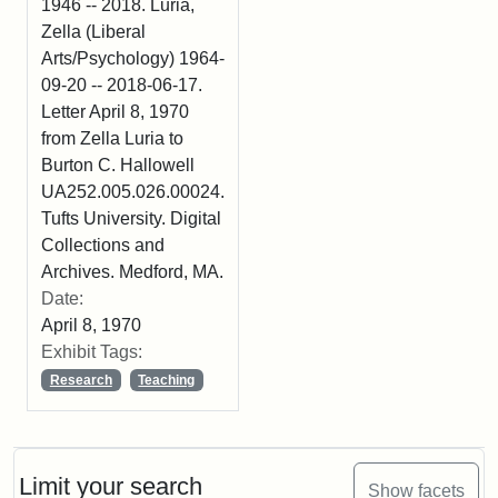
1946 -- 2018. Luria,
Zella (Liberal
Arts/Psychology) 1964-
09-20 -- 2018-06-17.
Letter April 8, 1970
from Zella Luria to
Burton C. Hallowell
UA252.005.026.00024.
Tufts University. Digital
Collections and
Archives. Medford, MA.
Date:
April 8, 1970
Exhibit Tags:
Research
Teaching
Limit your search
Show facets