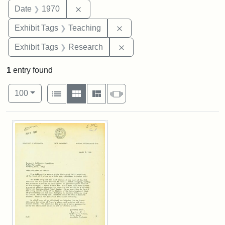
Remove constraint Date: 1970
Date
1970
Remove constraint Exhibit 
Exhibit Tags
Teaching
Remove constraint Exhibit 
Exhibit Tags
Research
1
entry found
Number of results to display per page
View results as:
per page
List
Gallery
Masonry
Slideshow
100
Search Results