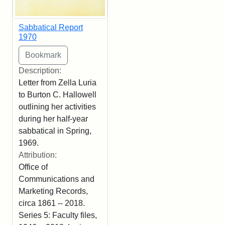
Sabbatical Report
1970
Description:
Letter from Zella Luria
to Burton C. Hallowell
outlining her activities
during her half-year
sabbatical in Spring,
1969.
Attribution:
Office of
Communications and
Marketing Records,
circa 1861 -- 2018.
Series 5: Faculty files,