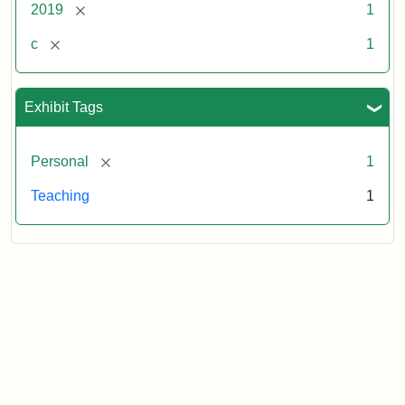
[remove]
2019
1
[remove]
c
1
Exhibit Tags
[remove]
Personal
1
Teaching
1