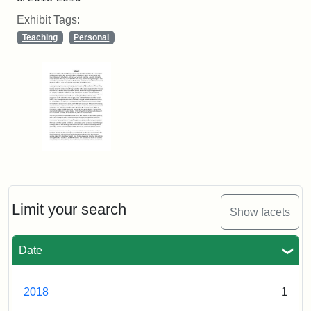
Exhibit Tags:
Teaching
Personal
Limit your search
Show facets
Date
2018
1