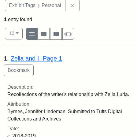
Remove constraint Exhibit T
Exhibit Tags
Personal
1
entry found
Number of results to display per page
View results as:
per page
List
Gallery
Masonry
Slideshow
10
Search Results
1.
Zella and I. Page 1
Description:
Recollections of the writer's relationship with Zella Luria.
Attribution:
Byrnes, Jennifer Lindeman. Submitted to Tufts Digital
Collections and Archives
Date:
c. 2018-2019