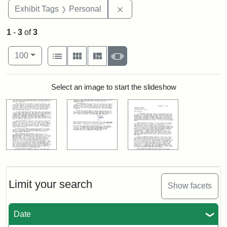
Remove constraint Exhibit T
Exhibit Tags
Personal
1
-
3
of
3
Number of results to display per page
View results as:
per page
List
Gallery
Masonry
Slideshow
100
Search Results
Select an image to start the slideshow
Limit your search
Show facets
Date