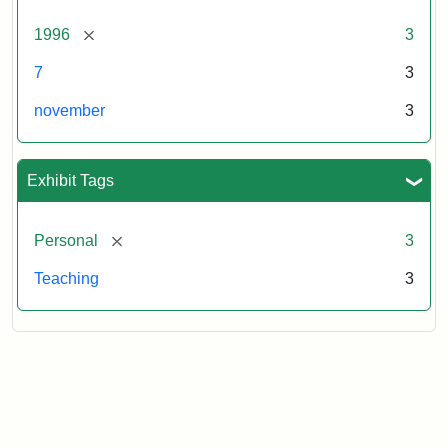
[remove]
1996
3
7
3
november
3
Exhibit Tags
[remove]
Personal
3
Teaching
3