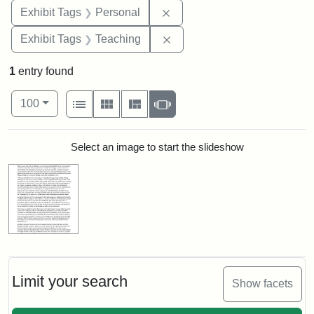
Remove constraint Exhibit T
Exhibit Tags
Personal
Remove constraint Exhibit 
Exhibit Tags
Teaching
1
entry found
Number of results to display per page
View results as:
per page
List
Gallery
Masonry
Slideshow
100
Search Results
Select an image to start the slideshow
Limit your search
Show facets