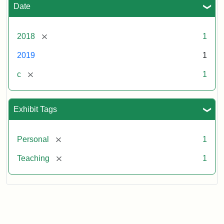
Date
[remove]
2018
1
2019
1
[remove]
c
1
Exhibit Tags
[remove]
Personal
1
[remove]
Teaching
1