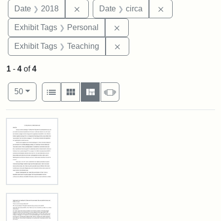
Remove constraint Date: 2018
Remove constrai
Date
2018
Date
circa
Remove constraint Exhibit T
Exhibit Tags
Personal
Remove constraint Exhibit 
Exhibit Tags
Teaching
1
-
4
of
4
Number of results to display per page
View results as:
per page
List
Gallery
Masonry
Slideshow
50
Search Results
In
Loving
Memory
of