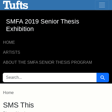
SMFA 2019 Senior Thesis Exhibition -
Skip to main content
Skip to search
SMFA 2019 Senior Thesis
Exhibition
HOME
ARTISTS
ABOUT THE SMFA SENIOR THESIS PROGRAM
SEARCH FOR
Searc
Home
SMS This