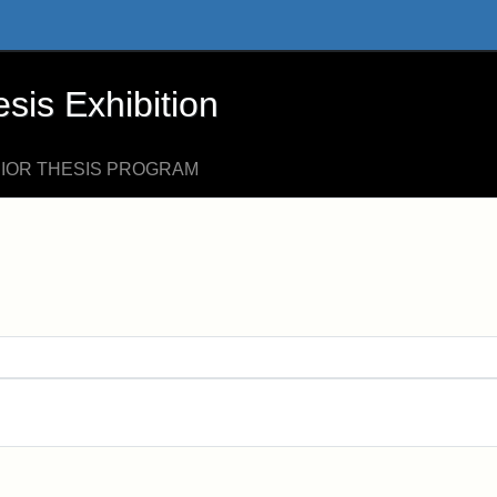
xhibition - Online Exhibits
is Exhibition
NIOR THESIS PROGRAM