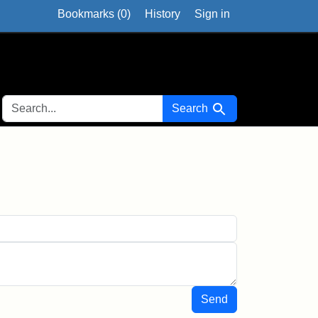
Bookmarks (
0
)
History
Sign in
SEARCH FOR
Search
Send