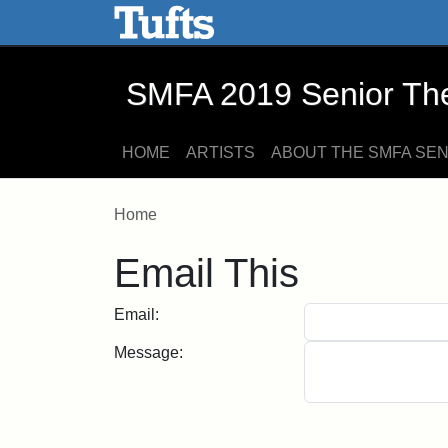
SMFA 2019 Senior Thesis E
Skip to main content
Skip to search
SMFA 2019 Senior Thes
HOME
ARTISTS
ABOUT THE SMFA SE
Home
Email This
Email:
Message: