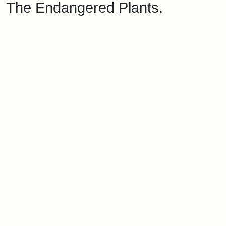
The Endangered Plants.