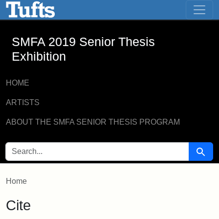
SMFA 2019 Senior Thesis Exhibition -
Skip to main content
Skip to search
SMFA 2019 Senior Thesis
Exhibition
HOME
ARTISTS
ABOUT THE SMFA SENIOR THESIS PROGRAM
SEARCH FOR
Searc
Home
Cite