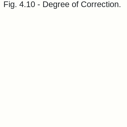
Fig. 4.10 - Degree of Correction.