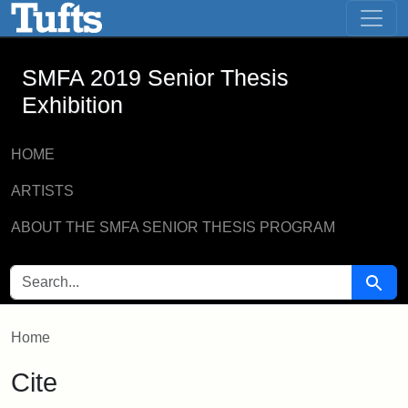
SMFA 2019 Senior Thesis Exhibition -
Skip to main content
Skip to search
SMFA 2019 Senior Thesis
Exhibition
HOME
ARTISTS
ABOUT THE SMFA SENIOR THESIS PROGRAM
SEARCH FOR
Searc
Home
Cite