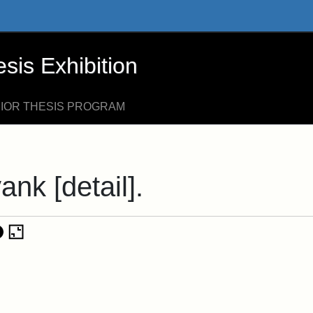
xhibition - Online Exhibits
is Exhibition
NIOR THESIS PROGRAM
ank [detail].