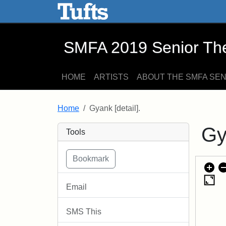
SMFA 2019 Senior Thesis E
Skip to main content
Skip to search
SMFA 2019 Senior Thes
HOME
ARTISTS
ABOUT THE SMFA SE
Home
Gyank [detail].
Gy
Tools
Email
SMS This