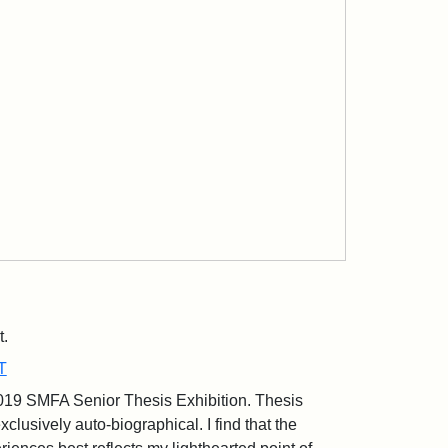
t.
T
2019 SMFA Senior Thesis Exhibition. Thesis
xclusively auto-biographical. I find that the