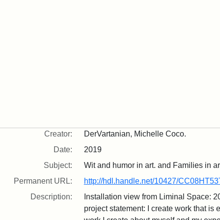
Creator:
DerVartanian, Michelle Coco.
Date:
2019
Subject:
Wit and humor in art. and Families in ar
Permanent URL:
http://hdl.handle.net/10427/CC08HT53
Description:
Installation view from Liminal Space: 
project statement: I create work that is e