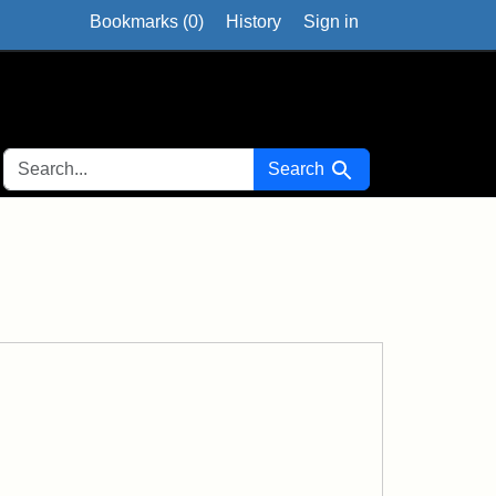
Bookmarks (
0
)
History
Sign in
SEARCH FOR
Search