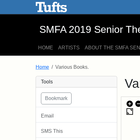
SMFA 2019 Senior Thesis E
Skip to main content
Skip to search
SMFA 2019 Senior Thes
HOME
ARTISTS
ABOUT THE SMFA SE
Home
Various Books.
Va
Tools
Email
SMS This