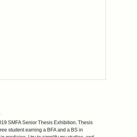
Z
2019 SMFA Senior Thesis Exhibition. Thesis
gree student earning a BFA and a BS in