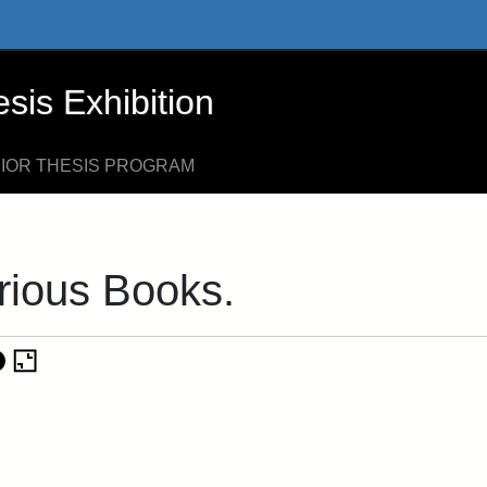
xhibition - Online Exhibits
is Exhibition
NIOR THESIS PROGRAM
rious Books.