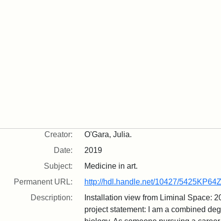
Creator:
O'Gara, Julia.
Date:
2019
Subject:
Medicine in art.
Permanent URL:
http://hdl.handle.net/10427/5425KP64
Description:
Installation view from Liminal Space: 
project statement: I am a combined de