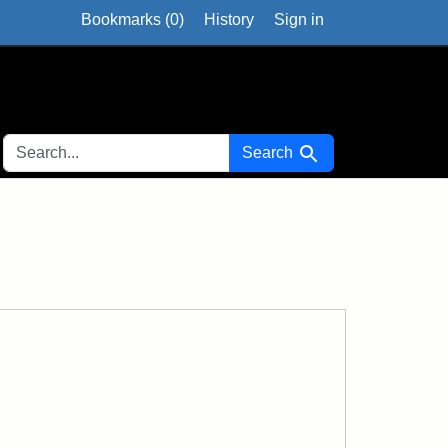
Bookmarks (
0
)
History
Sign in
SEARCH FOR
Search