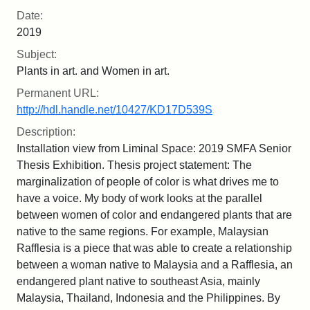
Date:
2019
Subject:
Plants in art. and Women in art.
Permanent URL:
http://hdl.handle.net/10427/KD17D539S
Description:
Installation view from Liminal Space: 2019 SMFA Senior
Thesis Exhibition. Thesis project statement: The
marginalization of people of color is what drives me to
have a voice. My body of work looks at the parallel
between women of color and endangered plants that are
native to the same regions. For example, Malaysian
Rafflesia is a piece that was able to create a relationship
between a woman native to Malaysia and a Rafflesia, an
endangered plant native to southeast Asia, mainly
Malaysia, Thailand, Indonesia and the Philippines. By