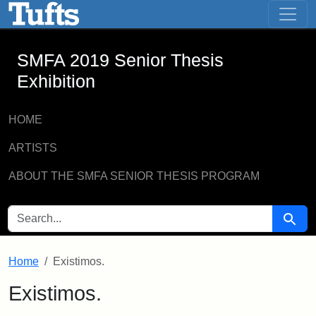
SMFA 2019 Senior Thesis Exhibition -
Skip to main content
Skip to search
SMFA 2019 Senior Thesis
Exhibition
HOME
ARTISTS
ABOUT THE SMFA SENIOR THESIS PROGRAM
SEARCH FOR
Searc
Home
Existimos.
Existimos.