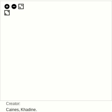
Creator:
Caines, Khadine.