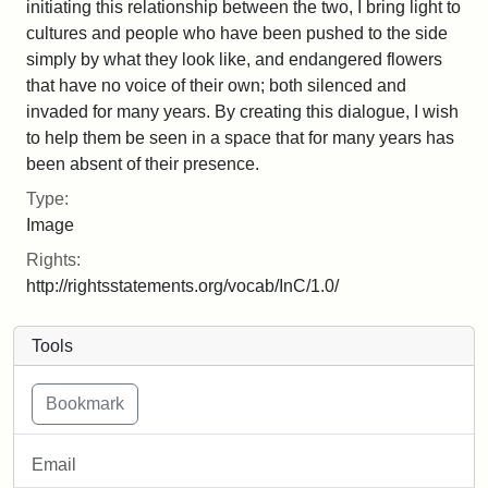
initiating this relationship between the two, I bring light to
cultures and people who have been pushed to the side
simply by what they look like, and endangered flowers
that have no voice of their own; both silenced and
invaded for many years. By creating this dialogue, I wish
to help them be seen in a space that for many years has
been absent of their presence.
Type:
Image
Rights:
http://rightsstatements.org/vocab/InC/1.0/
Tools
Email