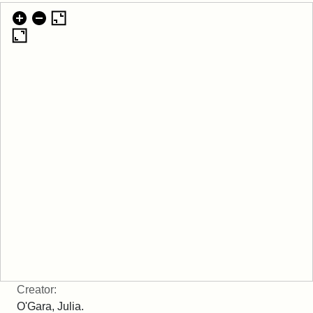
Creator:
O'Gara, Julia.