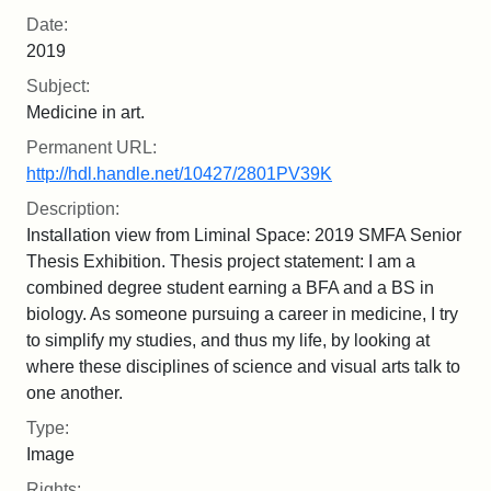
Date:
2019
Subject:
Medicine in art.
Permanent URL:
http://hdl.handle.net/10427/2801PV39K
Description:
Installation view from Liminal Space: 2019 SMFA Senior
Thesis Exhibition. Thesis project statement: I am a
combined degree student earning a BFA and a BS in
biology. As someone pursuing a career in medicine, I try
to simplify my studies, and thus my life, by looking at
where these disciplines of science and visual arts talk to
one another.
Type:
Image
Rights: