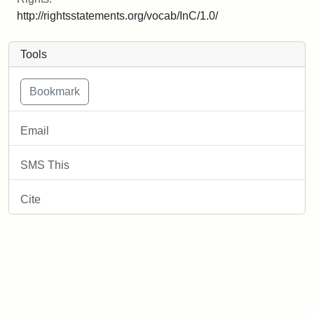
http://rightsstatements.org/vocab/InC/1.0/
Tools
Email
SMS This
Cite