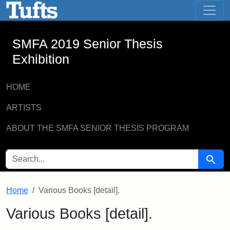
SMFA 2019 Senior Thesis Exhibition -
Skip to main content
Skip to search
SMFA 2019 Senior Thesis
Exhibition
HOME
ARTISTS
ABOUT THE SMFA SENIOR THESIS PROGRAM
SEARCH FOR
Searc
Home
Various Books [detail].
Various Books [detail].