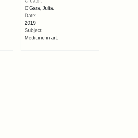
Creator:
O'Gara, Julia.
Date:
2019
Subject:
Medicine in art.