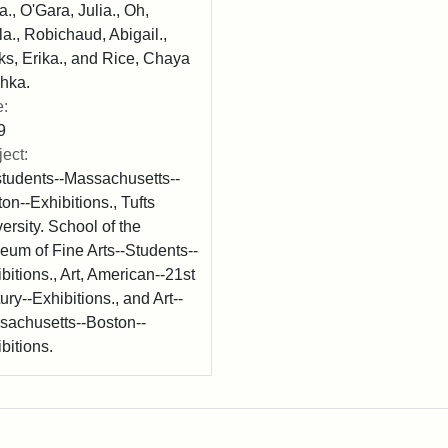
a., O'Gara, Julia., Oh,
a., Robichaud, Abigail.,
s, Erika., and Rice, Chaya
hka.
e:
9
ect:
students--Massachusetts--
on--Exhibitions., Tufts
ersity. School of the
um of Fine Arts--Students--
bitions., Art, American--21st
ury--Exhibitions., and Art--
sachusetts--Boston--
bitions.