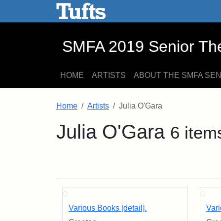
SMFA 2019 Senior Thesis E
Skip to main content
Skip to search
SMFA 2019 Senior Thes
HOME
ARTISTS
ABOUT THE SMFA SE
Home
Artists
Julia O'Gara
Julia O'Gara
6 item
Various Books [detail].
Vari