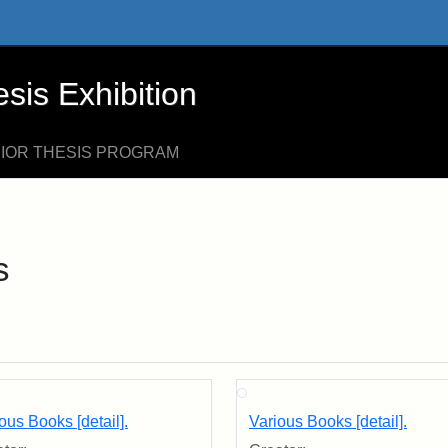
xhibition - Online Exhibits
is Exhibition
NIOR THESIS PROGRAM
s
ous Books [detail].
Various Books [detail].