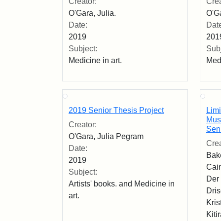
Creator:
Crea
O'Gara, Julia.
O'Ga
Date:
Dat
2019
201
Subject:
Subj
Medicine in art.
Medi
2019 Senior Thesis Project
Limi
Mus
Creator:
Seni
O'Gara, Julia Pegram
Crea
Date:
Bak
2019
Cain
Subject:
Der 
Artists' books. and Medicine in
Dri
art.
Kris
Kiti