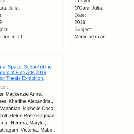
tor:
Creator:
ra, Julia.
O'Gara, Julia.
e:
Date:
9
2019
ect:
Subject:
cine in art.
Medicine in art.
nal Space: School of the
eum of Fine Arts 2019
or Thesis Exhibition.
tor:
er, Mackenzie Anne.,
es, Khadine Alexandria.,
Vartanian, Michelle Coco:
scoll, Helen Rose Hagman,
tina., Herrera, Marylu.,
rattragarn, Victoria., Mabel,