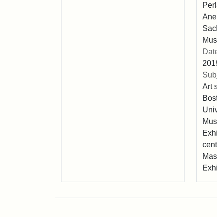
Perl
Anel
Sack
Mus
Dat
201
Subj
Art 
Bost
Univ
Muse
Exhi
cent
Mas
Exhi