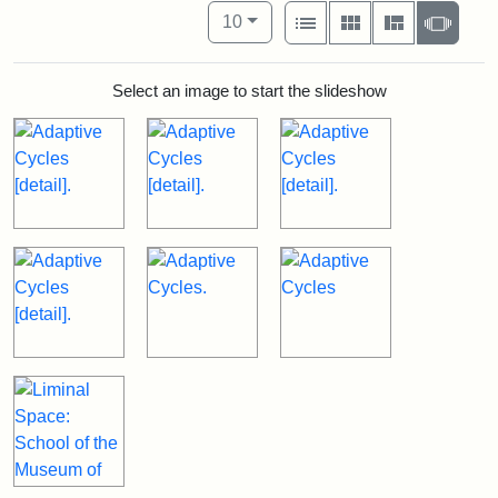
Number of results to display per pag
View results as:
per page
List
Gallery
Masonry
Slide
10
Select an image to start the slideshow