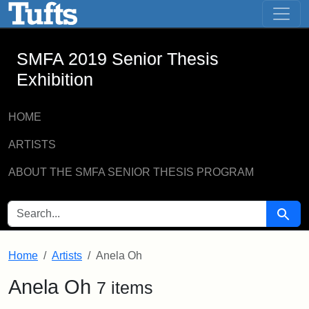
SMFA 2019 Senior Thesis Exhibition -
Skip to main content
Skip to search
SMFA 2019 Senior Thesis
Exhibition
HOME
ARTISTS
ABOUT THE SMFA SENIOR THESIS PROGRAM
SEARCH FOR
Searc
Home
Artists
Anela Oh
Anela Oh
7 items