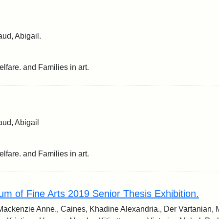
ud, Abigail.
lfare. and Families in art.
ud, Abigail
lfare. and Families in art.
m of Fine Arts 2019 Senior Thesis Exhibition.
Mackenzie Anne., Caines, Khadine Alexandria., Der Vartanian, 