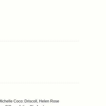
Michelle Coco: Driscoll, Helen Rose