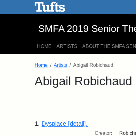
SMFA 2019 Senior Thesis E
Skip to main content
Skip to search
SMFA 2019 Senior Thes
HOME
ARTISTS
ABOUT THE SMFA SE
Home
Artists
Abigail Robichaud
Abigail Robichaud
1.
Dysplace [detail].
Creator:
Robicha