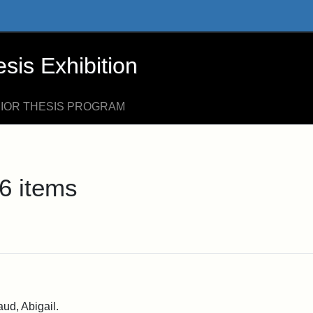
xhibition - Online Exhibits
is Exhibition
NIOR THESIS PROGRAM
6 items
ud, Abigail.