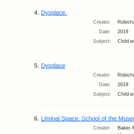
4.
Dysplace.
Creator:
Robicha
Date:
2019
Subject:
Child we
5.
Dysplace
Creator:
Robicha
Date:
2019
Subject:
Child we
6.
Liminal Space: School of the Museu
Creator:
Baker, 