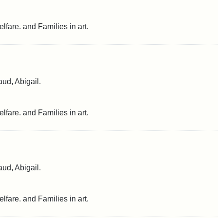
lfare. and Families in art.
ud, Abigail.
lfare. and Families in art.
ud, Abigail.
lfare. and Families in art.