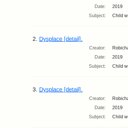
Date:
2019
Subject:
Child we
2.
Dysplace [detail].
Creator:
Robicha
Date:
2019
Subject:
Child we
3.
Dysplace [detail].
Creator:
Robicha
Date:
2019
Subject:
Child we