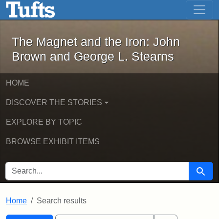
The Magnet and the Iron: John Brown
Skip to main content
Skip to search
Skip to first result
The Magnet and the Iron: John
Brown and George L. Stearns
HOME
DISCOVER THE STORIES
EXPLORE BY TOPIC
BROWSE EXHIBIT ITEMS
SEARCH FOR
Searc
Home
Search results