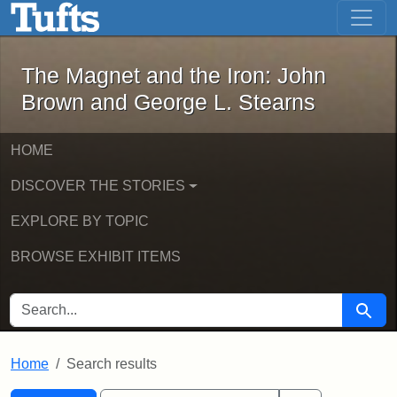
The Magnet and the Iron: John Brown
Skip to main content
Skip to search
Skip to first result
The Magnet and the Iron: John
Brown and George L. Stearns
HOME
DISCOVER THE STORIES
EXPLORE BY TOPIC
BROWSE EXHIBIT ITEMS
SEARCH FOR
Searc
Home
Search results