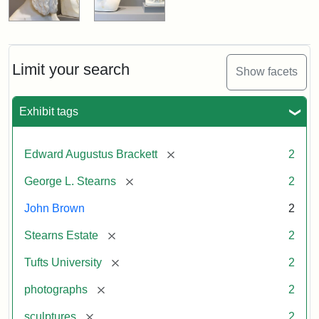
Limit your search
Show facets
Exhibit tags
[remove]
Edward Augustus Brackett
2
[remove]
George L. Stearns
2
John Brown
2
[remove]
Stearns Estate
2
[remove]
Tufts University
2
[remove]
photographs
2
[remove]
sculptures
2