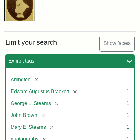
Limit your search
Show facets
Exhibit tags
[remove]
Arlington
1
[remove]
Edward Augustus Brackett
1
[remove]
George L. Stearns
1
[remove]
John Brown
1
[remove]
Mary E. Stearns
1
[remove]
photographs
1