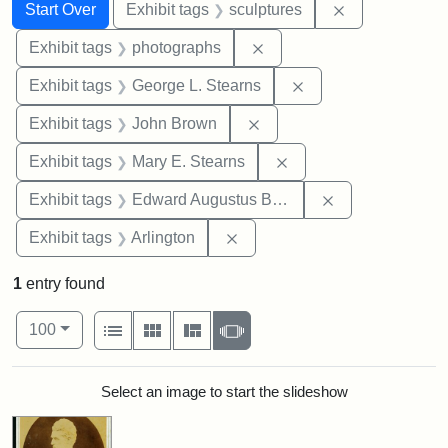
Search
Search Constraints
You searched for:
Remove constr
Start Over
Exhibit tags
sculptures
Remove constraint Exhibi
Exhibit tags
photographs
Remove constraint E
Exhibit tags
George L. Stearns
Remove constraint Exhibi
Exhibit tags
John Brown
Remove constraint Exh
Exhibit tags
Mary E. Stearns
Remove constra
Exhibit tags
Edward Augustus Brackett
Remove constraint Exhibit tag
Exhibit tags
Arlington
1
entry found
Number of results to display per page
View results as:
per page
List
Gallery
Masonry
Slideshow
100
Search Results
Select an image to start the slideshow