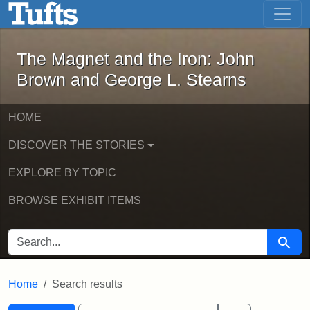
The Magnet and the Iron: John Brown
Skip to main content
Skip to search
Skip to first result
The Magnet and the Iron: John
Brown and George L. Stearns
HOME
DISCOVER THE STORIES
EXPLORE BY TOPIC
BROWSE EXHIBIT ITEMS
SEARCH FOR
Searc
Home
Search results