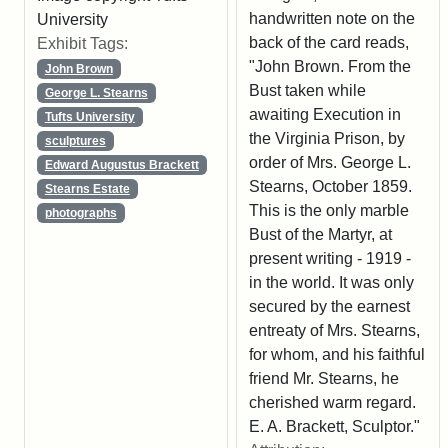
handwritten note on the
University
back of the card reads,
Exhibit Tags:
"John Brown. From the
John Brown
Bust taken while
George L. Stearns
awaiting Execution in
Tufts University
the Virginia Prison, by
sculptures
order of Mrs. George L.
Edward Augustus Brackett
Stearns, October 1859.
Stearns Estate
This is the only marble
photographs
Bust of the Martyr, at
present writing - 1919 -
in the world. It was only
secured by the earnest
entreaty of Mrs. Stearns,
for whom, and his faithful
friend Mr. Stearns, he
cherished warm regard.
E. A. Brackett, Sculptor."