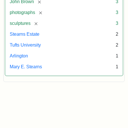
[remove]
John Brown
3
[remove]
photographs
3
[remove]
sculptures
3
Stearns Estate
2
Tufts University
2
Arlington
1
Mary E. Stearns
1