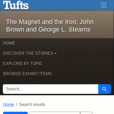
The Magnet and the Iron: John Brown
Skip to main content
Skip to search
Skip to first result
The Magnet and the Iron: John
Brown and George L. Stearns
HOME
DISCOVER THE STORIES
EXPLORE BY TOPIC
BROWSE EXHIBIT ITEMS
SEARCH FOR
Searc
Home
Search results