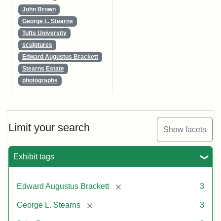
John Brown
George L. Stearns
Tufts University
sculptures
Edward Augustus Brackett
Stearns Estate
photographs
Limit your search
Show facets
Exhibit tags
[remove]
Edward Augustus Brackett
3
[remove]
George L. Stearns
3