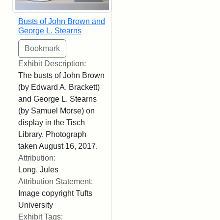
Busts of John Brown and
George L. Stearns
Exhibit Description:
The busts of John Brown
(by Edward A. Brackett)
and George L. Stearns
(by Samuel Morse) on
display in the Tisch
Library. Photograph
taken August 16, 2017.
Attribution:
Long, Jules
Attribution Statement:
Image copyright Tufts
University
Exhibit Tags: