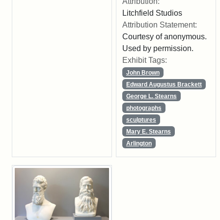
Attribution:
Litchfield Studios
Attribution Statement:
Courtesy of anonymous.
Used by permission.
Exhibit Tags:
John Brown
Edward Augustus Brackett
George L. Stearns
photographs
sculptures
Mary E. Stearns
Arlington