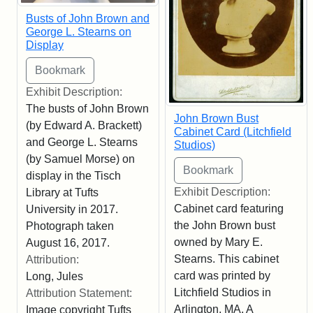
Busts of John Brown and
George L. Stearns on
Display
Exhibit Description:
The busts of John Brown
John Brown Bust
(by Edward A. Brackett)
Cabinet Card (Litchfield
and George L. Stearns
Studios)
(by Samuel Morse) on
display in the Tisch
Exhibit Description:
Library at Tufts
Cabinet card featuring
University in 2017.
the John Brown bust
Photograph taken
owned by Mary E.
August 16, 2017.
Stearns. This cabinet
Attribution:
card was printed by
Long, Jules
Litchfield Studios in
Attribution Statement:
Arlington, MA. A
Image copyright Tufts