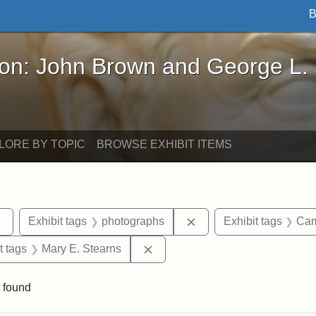
B
John Brown and George L. Stearns - Online Exhibi
ron: John Brown and George L.
LORE BY TOPIC
BROWSE EXHIBIT ITEMS
Remove constraint Exhibit tags: sculptures
Remove constraint Exhi
Exhibit tags
photographs
Exhibit tags
Cam
straint Exhibit tags: John Brown
Remove constraint Exhibit tags:
t tags
Mary E. Stearns
 found