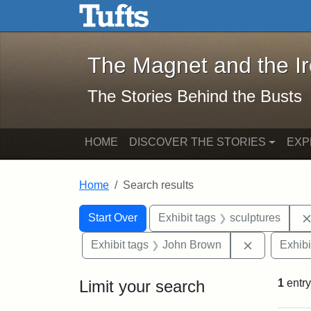
The Magnet and the Iron: 
Skip to main content
Skip to search
Skip to first result
The Magnet and the I
The Stories Behind the Busts
HOME
DISCOVER THE STORIES
EXP
Home
Search results
Search Constraints
Search
You searched for:
Start Over
Exhibit tags
sculptures
Remove con
Exhibit tags
John Brown
Exhibi
Limit your search
1
entry