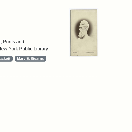
, Prints and
ew York Public Library
ackett
Mary E. Stearns