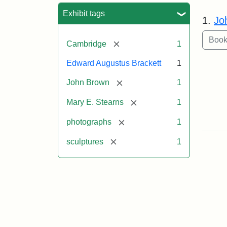
Sea
Exhibit tags
1.
Jo
[remove]
Cambridge
1
Edward Augustus Brackett
1
[remove]
John Brown
1
[remove]
Mary E. Stearns
1
[remove]
photographs
1
[remove]
sculptures
1