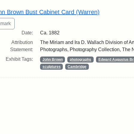
rch Results
hn Brown Bust Cabinet Card (Warren)
Date:
Ca. 1882
Attribution
The Miriam and Ira D. Wallach Division of Art
Statement:
Photographs, Photography Collection, The N
Exhibit Tags:
John Brown
photographs
Edward Augustus Br
sculptures
Cambridge