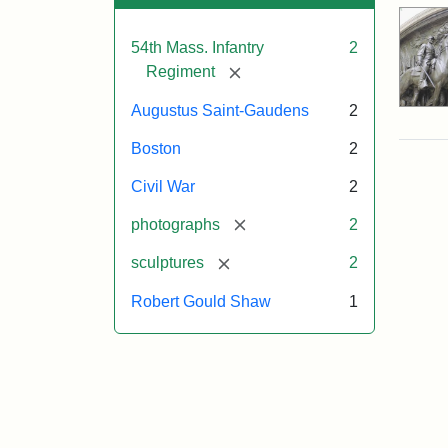
54th Mass. Infantry
2
[remove]
Regiment
Augustus Saint-Gaudens
2
Boston
2
Civil War
2
[remove]
photographs
2
[remove]
sculptures
2
Robert Gould Shaw
1