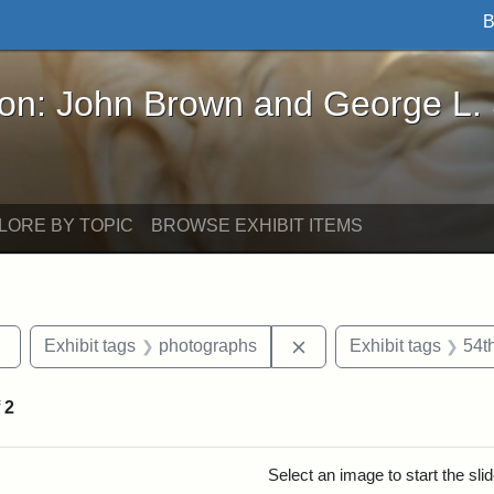
B
John Brown and George L. Stearns - Online Exhibi
ron: John Brown and George L.
LORE BY TOPIC
BROWSE EXHIBIT ITEMS
Remove constraint Exhibit tags: sculptures
Remove constraint Exhi
Exhibit tags
photographs
Exhibit tags
54t
f
2
rch Results
Select an image to start the sl