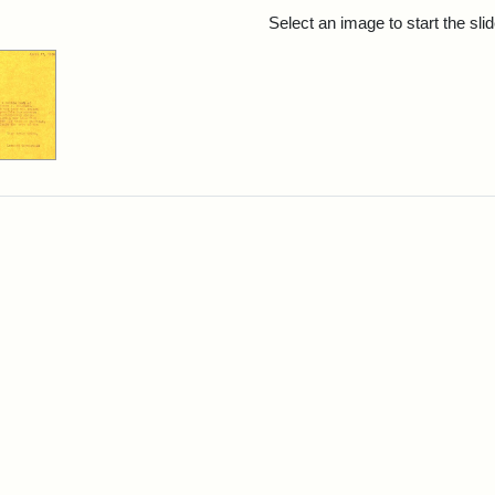
rch Results
Select an image to start the sl