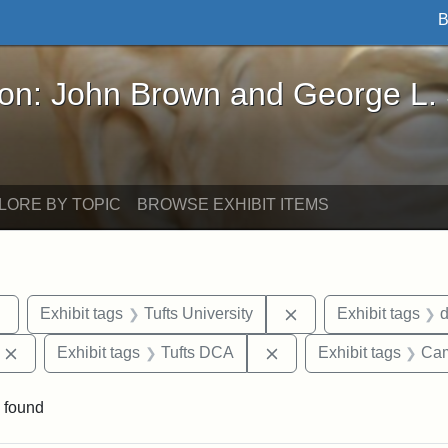
B
John Brown and George L. Stearns - Online Exhibi
ron: John Brown and George L.
LORE BY TOPIC
BROWSE EXHIBIT ITEMS
Remove constraint Exhibit tags: sculptures
Remove constraint Ex
Exhibit tags
Tufts University
Exhibit tags
Remove constraint Exhibit tags: Edward Augustus Brackett
Remove constraint Exhi
Exhibit tags
Tufts DCA
Exhibit tags
Cam
 found