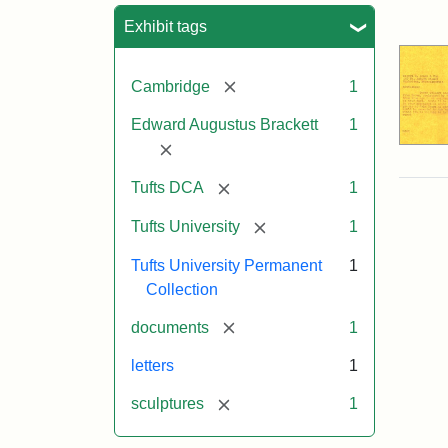
Sea
Exhibit tags
[remove]
Cambridge
1
Edward Augustus Brackett
1
[remove]
[remove]
Tufts DCA
1
[remove]
Tufts University
1
Tufts University Permanent
1
Collection
[remove]
documents
1
letters
1
[remove]
sculptures
1