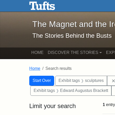
The Magnet and the Iron: 
Skip to main content
Skip to search
Skip to first result
The Magnet and the I
The Stories Behind the Busts
HOME
DISCOVER THE STORIES
EXP
Home
Search results
Search Constraints
Search
You searched for:
Start Over
Exhibit tags
sculptures
Exhibit tags
Edward Augustus Brackett
Limit your search
1
entry