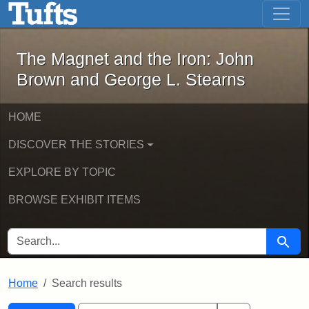
The Magnet and the Iron: John Brown
Skip to main content
Skip to search
Skip to first result
The Magnet and the Iron: John
Brown and George L. Stearns
HOME
DISCOVER THE STORIES
EXPLORE BY TOPIC
BROWSE EXHIBIT ITEMS
SEARCH FOR
Searc
Home
Search results