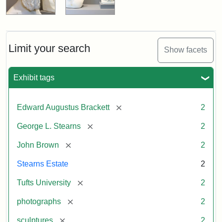
Limit your search
Show facets
Exhibit tags
[remove]
Edward Augustus Brackett
2
[remove]
George L. Stearns
2
[remove]
John Brown
2
Stearns Estate
2
[remove]
Tufts University
2
[remove]
photographs
2
[remove]
sculptures
2