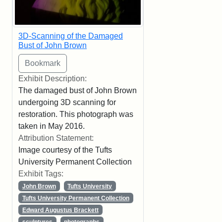
3D-Scanning of the Damaged
Bust of John Brown
Exhibit Description:
The damaged bust of John Brown
undergoing 3D scanning for
restoration. This photograph was
taken in May 2016.
Attribution Statement:
Image courtesy of the Tufts
University Permanent Collection
Exhibit Tags:
John Brown
Tufts University
Tufts University Permanent Collection
Edward Augustus Brackett
sculptures
photographs