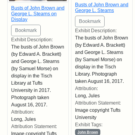
Busts of John Brown and
Busts of John Brown and
George L. Stearns
George L. Stearns on
Display
Exhibit Description:
The busts of John Brown
Exhibit Description:
(by Edward A. Brackett)
The busts of John Brown
and George L. Stearns
(by Edward A. Brackett)
(by Samuel Morse) on
and George L. Stearns
display in the Tisch
(by Samuel Morse) on
Library. Photograph
display in the Tisch
taken August 16, 2017.
Library at Tufts
Attribution:
University in 2017.
Long, Jules
Photograph taken
Attribution Statement:
August 16, 2017.
Image copyright Tufts
Attribution:
University
Long, Jules
Exhibit Tags:
Attribution Statement:
John Brown
Image copyright Tufts