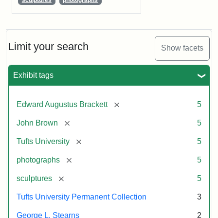
Limit your search
Show facets
Exhibit tags
[remove]
Edward Augustus Brackett
5
[remove]
John Brown
5
[remove]
Tufts University
5
[remove]
photographs
5
[remove]
sculptures
5
Tufts University Permanent Collection
3
George L. Stearns
2