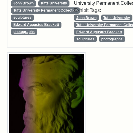
University Permanent Colle
John Brown
Tufts University
Exhibit Tags:
Tufts University Permanent Collection
sculptures
John Brown
Tufts University
Edward Augustus Brackett
Tufts University Permanent Colle
photographs
Edward Augustus Brackett
sculptures
photographs