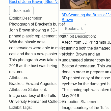
Bust of John Brown, Blue Nose
3D-Scanning the Busts of J
Exhibit Description:
Brown
Photograph of Brackett's bust of
John Brown showing a 3D-
printed plastic replacement nose.
Exhibit Description:
With the plastic nose,
A tech from 3D Printsmith 3
conservators were able to make a
scanning both the damaged
cast and then a new plaster nose.
of John Brown and an
This photograph was taken in
undamaged plaster copy fro
2016 as the bust was being
Boston Athenaeum. This w
restored.
done in order to prepare an 
Attribution:
3D-printed copy of the nose
Brackett, Edward Augustus
eyebrow for the damaged bu
Attribution Statement:
This photograph was taken 
Image courtesy of the Tufts
May 2016.
University Permanent Collection
Attribution Statement:
Exhibit Tags:
Image courtesy of the Tufts