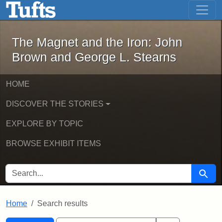
The Magnet and the Iron: John Brown
Skip to main content
Skip to search
Skip to first result
The Magnet and the Iron: John
Brown and George L. Stearns
HOME
DISCOVER THE STORIES
EXPLORE BY TOPIC
BROWSE EXHIBIT ITEMS
SEARCH FOR
Searc
Home
Search results