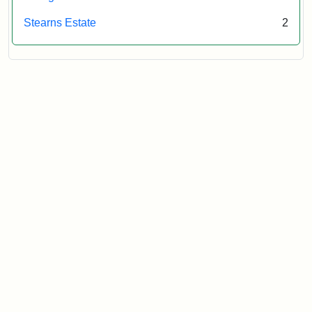
Stearns Estate
2