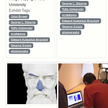
George L. Stearns
University
Tufts University
Exhibit Tags:
sculptures
John Brown
Edward Augustus Brackett
George L. Stearns
Stearns Estate
Tufts University
photographs
sculptures
Edward Augustus Brackett
Stearns Estate
photographs