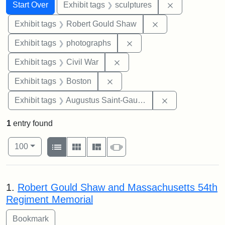
Search
Search Constraints
You searched for:
Remove constr
Start Over
Exhibit tags
sculptures
Remove constraint
Exhibit tags
Robert Gould Shaw
Remove constraint Exhibi
Exhibit tags
photographs
Remove constraint Exhibit ta
Exhibit tags
Civil War
Remove constraint Exhibit tag
Exhibit tags
Boston
Remove constra
Exhibit tags
Augustus Saint-Gaudens
1
entry found
Number of results to display per page
View results as:
per page
List
Gallery
Masonry
Slideshow
100
Search Results
1.
Robert Gould Shaw and Massachusetts 54th
Regiment Memorial