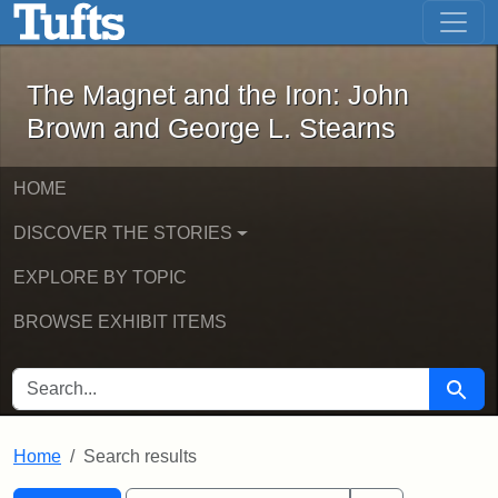
The Magnet and the Iron: John Brown
Skip to main content
Skip to search
Skip to first result
The Magnet and the Iron: John
Brown and George L. Stearns
HOME
DISCOVER THE STORIES
EXPLORE BY TOPIC
BROWSE EXHIBIT ITEMS
SEARCH FOR
Searc
Home
Search results