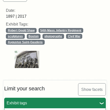
Date:
1897 | 2017
Exhibit Tags:
Robert Gould Shaw
54th Mass. Infantry Regiment
sculptures
Boston
photographs
Civil War
Augustus Saint-Gaudens
Limit your search
Show facets
Exhibit tags