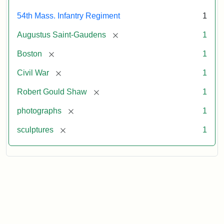
54th Mass. Infantry Regiment
1
[remove]
Augustus Saint-Gaudens
1
[remove]
Boston
1
[remove]
Civil War
1
[remove]
Robert Gould Shaw
1
[remove]
photographs
1
[remove]
sculptures
1