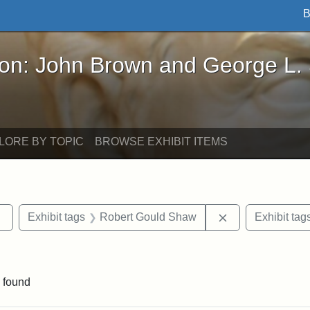
B
John Brown and George L. Stearns - Online Exhibi
ron: John Brown and George L.
LORE BY TOPIC
BROWSE EXHIBIT ITEMS
Remove constraint Exhibit tags: sculptures
Remove constrai
Exhibit tags
Robert Gould Shaw
Exhibit tag
straint Exhibit tags: photographs
 found