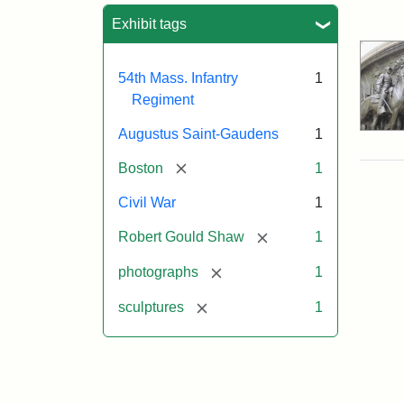
Sea
Exhibit tags
54th Mass. Infantry
1
Regiment
Augustus Saint-Gaudens
1
[remove]
Boston
1
Civil War
1
[remove]
Robert Gould Shaw
1
[remove]
photographs
1
[remove]
sculptures
1