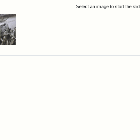
rch Results
Select an image to start the sl