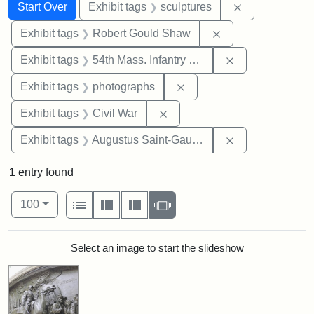
Search
Search Constraints
You searched for:
Remove constr
Start Over
Exhibit tags
sculptures
Remove constraint
Exhibit tags
Robert Gould Shaw
Remove constrai
Exhibit tags
54th Mass. Infantry Regiment
Remove constraint Exhibi
Exhibit tags
photographs
Remove constraint Exhibit ta
Exhibit tags
Civil War
Remove constra
Exhibit tags
Augustus Saint-Gaudens
1
entry found
Number of results to display per page
View results as:
per page
List
Gallery
Masonry
Slideshow
100
Search Results
Select an image to start the slideshow