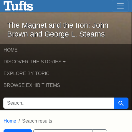
The Magnet and the Iron: John Brown
Skip to main content
Skip to search
Skip to first result
The Magnet and the Iron: John
Brown and George L. Stearns
HOME
DISCOVER THE STORIES
EXPLORE BY TOPIC
BROWSE EXHIBIT ITEMS
SEARCH FOR
Searc
Home
Search results