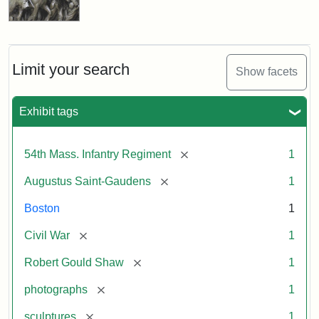
Limit your search
Show facets
Exhibit tags
[remove]
54th Mass. Infantry Regiment
1
[remove]
Augustus Saint-Gaudens
1
Boston
1
[remove]
Civil War
1
[remove]
Robert Gould Shaw
1
[remove]
photographs
1
[remove]
sculptures
1