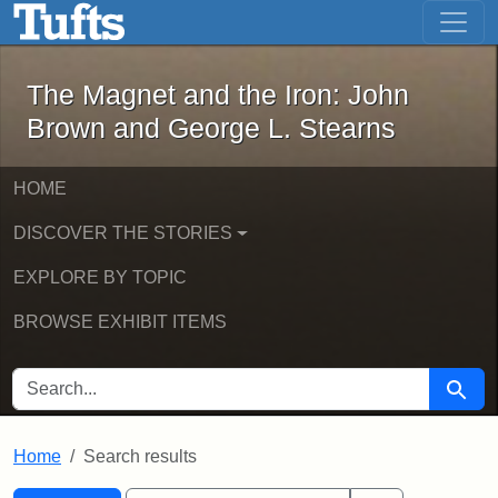
The Magnet and the Iron: John Brown
Skip to main content
Skip to search
Skip to first result
The Magnet and the Iron: John
Brown and George L. Stearns
HOME
DISCOVER THE STORIES
EXPLORE BY TOPIC
BROWSE EXHIBIT ITEMS
SEARCH FOR
Searc
Home
Search results