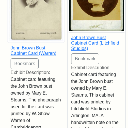
John Brown Bust
Cabinet Card (Litchfield
John Brown Bust
Studios)
Cabinet Card (Warren)
Exhibit Description:
Exhibit Description:
Cabinet card featuring
Cabinet card featuring
the John Brown bust
the John Brown bust
owned by Mary E.
owned by Mary E.
Stearns. This cabinet
Stearns. The photograph
card was printed by
used for the card was
Litchfield Studios in
printed by W. Shaw
Arlington, MA. A
Warren of
handwritten note on the
Cambridgeport,