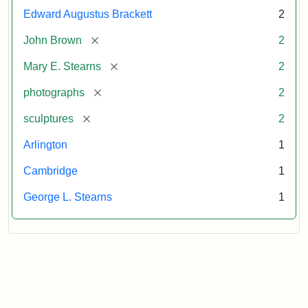
Edward Augustus Brackett
2
[remove]
John Brown
2
[remove]
Mary E. Stearns
2
[remove]
photographs
2
[remove]
sculptures
2
Arlington
1
Cambridge
1
George L. Stearns
1