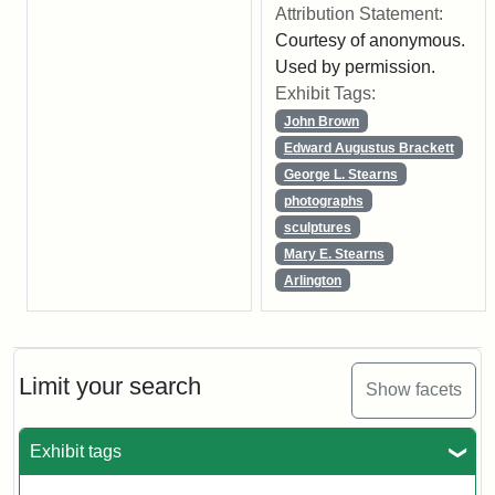
Attribution Statement:
Courtesy of anonymous.
Used by permission.
Exhibit Tags:
John Brown
Edward Augustus Brackett
George L. Stearns
photographs
sculptures
Mary E. Stearns
Arlington
Limit your search
Show facets
Exhibit tags