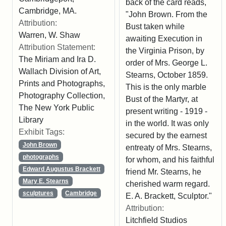
back of the card reads,
Cambridge, MA.
"John Brown. From the
Attribution:
Bust taken while
Warren, W. Shaw
awaiting Execution in
Attribution Statement:
the Virginia Prison, by
The Miriam and Ira D.
order of Mrs. George L.
Wallach Division of Art,
Stearns, October 1859.
Prints and Photographs,
This is the only marble
Photography Collection,
Bust of the Martyr, at
The New York Public
present writing - 1919 -
Library
in the world. It was only
Exhibit Tags:
secured by the earnest
John Brown
entreaty of Mrs. Stearns,
photographs
for whom, and his faithful
Edward Augustus Brackett
friend Mr. Stearns, he
Mary E. Stearns
cherished warm regard.
sculptures
Cambridge
E. A. Brackett, Sculptor."
Attribution:
Litchfield Studios