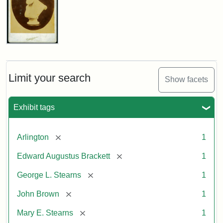
John
Brown
Bust
Cabinet
Limit your search
Show facets
Card
(Litchfield
Studios)
Exhibit tags
Attribution:
Litchfield
Attribution
Courtesy
[remove]
Arlington
1
Studios
Statement:
of
[remove]
Edward Augustus Brackett
1
anonymous.
Used
[remove]
George L. Stearns
1
by
[remove]
John Brown
1
permission.
[remove]
Mary E. Stearns
1