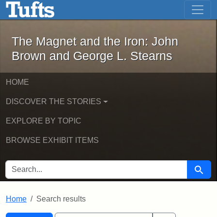
The Magnet and the Iron: John Brown
Skip to main content
Skip to search
Skip to first result
The Magnet and the Iron: John
Brown and George L. Stearns
HOME
DISCOVER THE STORIES
EXPLORE BY TOPIC
BROWSE EXHIBIT ITEMS
SEARCH FOR
Searc
Home
Search results