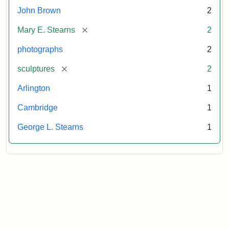
John Brown
2
[remove]
Mary E. Stearns
2
photographs
2
[remove]
sculptures
2
Arlington
1
Cambridge
1
George L. Stearns
1