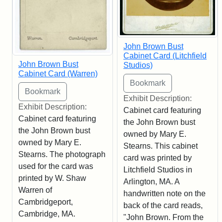
John Brown Bust
Cabinet Card (Litchfield
John Brown Bust
Studios)
Cabinet Card (Warren)
Exhibit Description:
Exhibit Description:
Cabinet card featuring
Cabinet card featuring
the John Brown bust
the John Brown bust
owned by Mary E.
owned by Mary E.
Stearns. This cabinet
Stearns. The photograph
card was printed by
used for the card was
Litchfield Studios in
printed by W. Shaw
Arlington, MA. A
Warren of
handwritten note on the
Cambridgeport,
back of the card reads,
Cambridge, MA.
"John Brown. From the