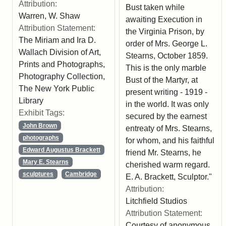
Attribution:
Bust taken while
Warren, W. Shaw
awaiting Execution in
Attribution Statement:
the Virginia Prison, by
The Miriam and Ira D.
order of Mrs. George L.
Wallach Division of Art,
Stearns, October 1859.
Prints and Photographs,
This is the only marble
Photography Collection,
Bust of the Martyr, at
The New York Public
present writing - 1919 -
Library
in the world. It was only
Exhibit Tags:
secured by the earnest
John Brown
entreaty of Mrs. Stearns,
photographs
for whom, and his faithful
Edward Augustus Brackett
friend Mr. Stearns, he
Mary E. Stearns
cherished warm regard.
sculptures
Cambridge
E. A. Brackett, Sculptor."
Attribution:
Litchfield Studios
Attribution Statement:
Courtesy of anonymous.