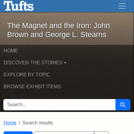
The Magnet and the Iron: John Brown
Skip to main content
Skip to search
Skip to first result
The Magnet and the Iron: John
Brown and George L. Stearns
HOME
DISCOVER THE STORIES
EXPLORE BY TOPIC
BROWSE EXHIBIT ITEMS
SEARCH FOR
Searc
Home
Search results