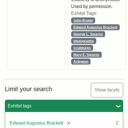
Used by permission.
Exhibit Tags:
John Brown
Edward Augustus Brackett
George L. Stearns
photographs
sculptures
Mary E. Stearns
Arlington
Limit your search
Show facets
Exhibit tags
[remove]
Edward Augustus Brackett
2