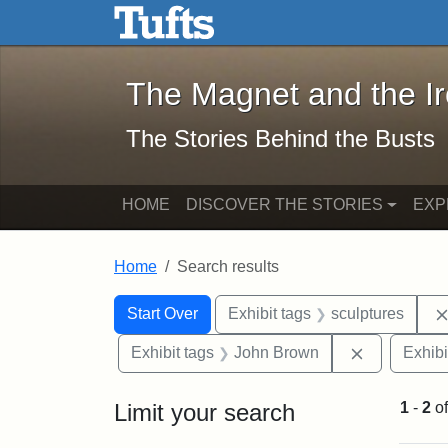
The Magnet and the Iron: 
Skip to main content
Skip to search
Skip to first result
The Magnet and the I
The Stories Behind the Busts
HOME
DISCOVER THE STORIES
EXP
Home
Search results
Search Constraints
Search
You searched for:
Start Over
Exhibit tags
sculptures
Remove con
Exhibit tags
John Brown
Exhibi
Limit your search
1
-
2
o