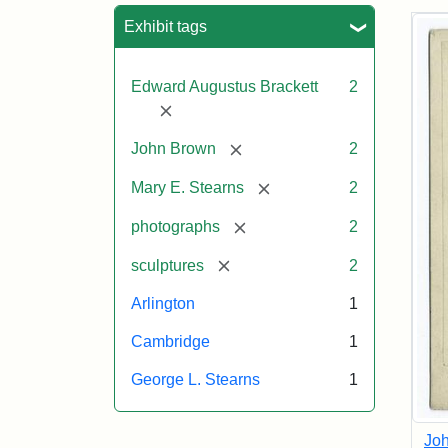
Sea
Exhibit tags
Edward Augustus Brackett
2
[remove]
[remove]
John Brown
2
[remove]
Mary E. Stearns
2
[remove]
photographs
2
[remove]
sculptures
2
Arlington
1
Cambridge
1
George L. Stearns
1
Joh