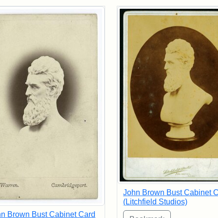
rch Results
John Brown Bust Cabinet 
(Litchfield Studios)
n Brown Bust Cabinet Card