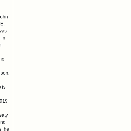
John
 E.
 was
 in
n
he
ison,
 is
1919
eaty
and
s, he