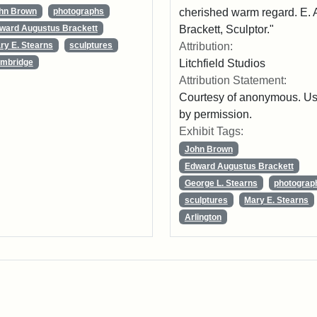
cherished warm regard. E. 
hn Brown
photographs
Brackett, Sculptor."
ward Augustus Brackett
Attribution:
ry E. Stearns
sculptures
Litchfield Studios
mbridge
Attribution Statement:
Courtesy of anonymous. U
by permission.
Exhibit Tags:
John Brown
Edward Augustus Brackett
George L. Stearns
photograp
sculptures
Mary E. Stearns
Arlington