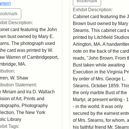
rren)
Exhibit Description:
Cabinet card featuring the 
ibit Description:
Brown bust owned by Mary
inet card featuring the John
Stearns. This cabinet card
wn bust owned by Mary E.
printed by Litchfield Studios
arns. The photograph used
Arlington, MA. A handwritte
 the card was printed by W.
note on the back of the card
w Warren of Cambridgeport,
reads, "John Brown. From t
mbridge, MA.
Bust taken while awaiting
ribution:
Execution in the Virginia Pr
rren, W. Shaw
by order of Mrs. George L.
ribution Statement:
Stearns, October 1859. This
 Miriam and Ira D. Wallach
the only marble Bust of the
ision of Art, Prints and
Martyr, at present writing - 
tographs, Photography
- in the world. It was only
lection, The New York
secured by the earnest entr
lic Library
of Mrs. Stearns, for whom, 
ibit Tags:
his faithful friend Mr. Stearn