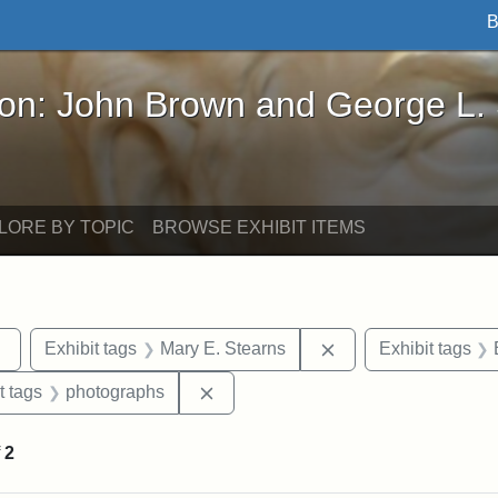
B
John Brown and George L. Stearns - Online Exhibi
ron: John Brown and George L.
LORE BY TOPIC
BROWSE EXHIBIT ITEMS
Remove constraint Exhibit tags: sculptures
Remove constraint E
Exhibit tags
Mary E. Stearns
Exhibit tags
straint Exhibit tags: John Brown
Remove constraint Exhibit tags: ph
t tags
photographs
f
2