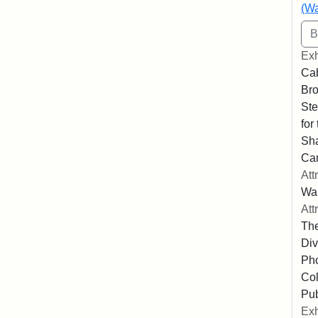
(Wa
Exh
Cab
Bro
Ste
for
Sha
Ca
Att
Wa
Att
The
Div
Pho
Col
Pub
Exh