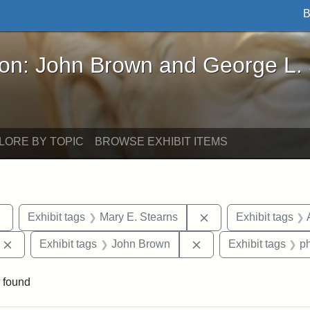
B
John Brown and George L. Stearns - Online Exhibi
ron: John Brown and George L.
LORE BY TOPIC
BROWSE EXHIBIT ITEMS
Remove constraint Exhibit tags: sculptures
Remove constraint E
Exhibit tags
Mary E. Stearns
Exhibit tags
Remove constraint Exhibit tags: Edward Augustus Brackett
Remove constraint Ex
Exhibit tags
John Brown
Exhibit tags
p
 found