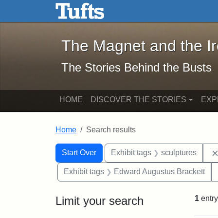
The Magnet and the Iron: 
Skip to main content
Skip to search
Skip to first result
The Magnet and the I
The Stories Behind the Busts
HOME
DISCOVER THE STORIES
EXP
Home
Search results
Search Constraints
Search
You searched for:
Start Over
Exhibit tags
sculptures
Exhibit tags
Edward Augustus Brackett
Limit your search
1
entry