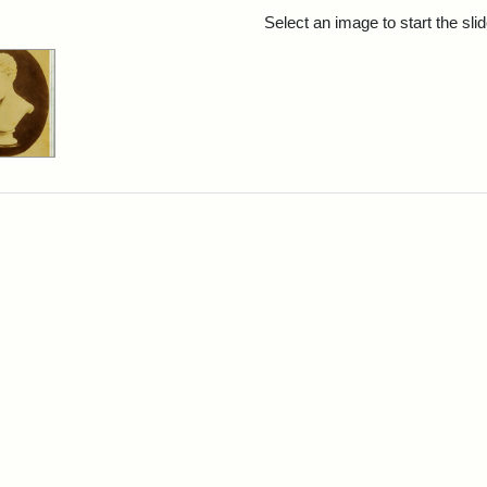
rch Results
Select an image to start the sl