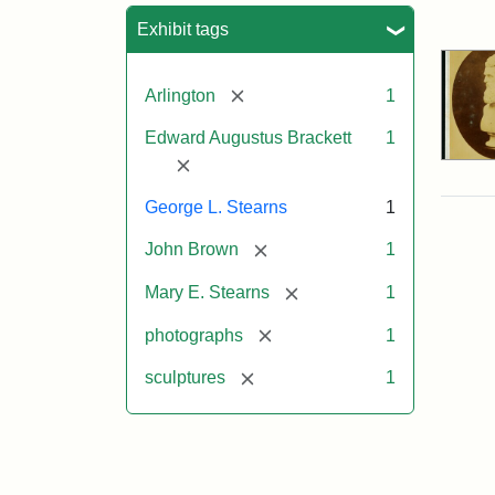
Sea
Exhibit tags
[remove]
Arlington
1
Edward Augustus Brackett
1
[remove]
George L. Stearns
1
[remove]
John Brown
1
[remove]
Mary E. Stearns
1
[remove]
photographs
1
[remove]
sculptures
1