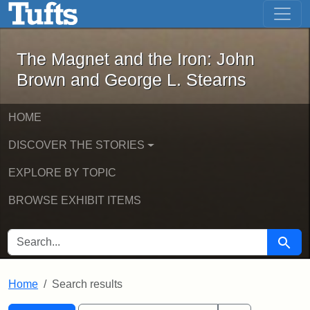
The Magnet and the Iron: John Brown
Skip to main content
Skip to search
Skip to first result
The Magnet and the Iron: John
Brown and George L. Stearns
HOME
DISCOVER THE STORIES
EXPLORE BY TOPIC
BROWSE EXHIBIT ITEMS
SEARCH FOR
Searc
Home
Search results