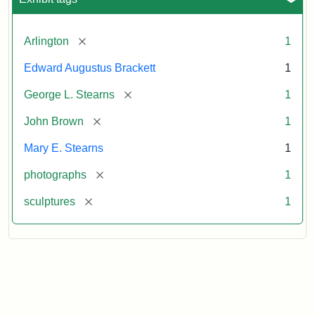
[remove]
Arlington
1
Edward Augustus Brackett
1
[remove]
George L. Stearns
1
[remove]
John Brown
1
Mary E. Stearns
1
[remove]
photographs
1
[remove]
sculptures
1