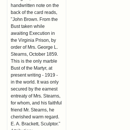
handwritten note on the
back of the card reads,
"John Brown. From the
Bust taken while
awaiting Execution in
the Virginia Prison, by
order of Mrs. George L.
Stearns, October 1859.
This is the only marble
Bust of the Martyr, at
present writing - 1919 -
in the world. It was only
secured by the earnest
entreaty of Mrs. Stearns,
for whom, and his faithful
friend Mr. Stearns, he
cherished warm regard.
E. A. Brackett, Sculptor."