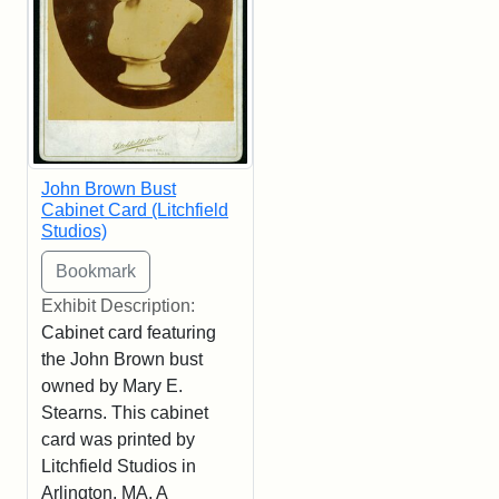
John Brown Bust
Cabinet Card (Litchfield
Studios)
Exhibit Description:
Cabinet card featuring
the John Brown bust
owned by Mary E.
Stearns. This cabinet
card was printed by
Litchfield Studios in
Arlington, MA. A