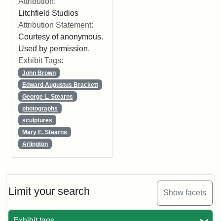
Attribution:
Litchfield Studios
Attribution Statement:
Courtesy of anonymous.
Used by permission.
Exhibit Tags:
John Brown
Edward Augustus Brackett
George L. Stearns
photographs
sculptures
Mary E. Stearns
Arlington
Limit your search
Show facets
Exhibit tags