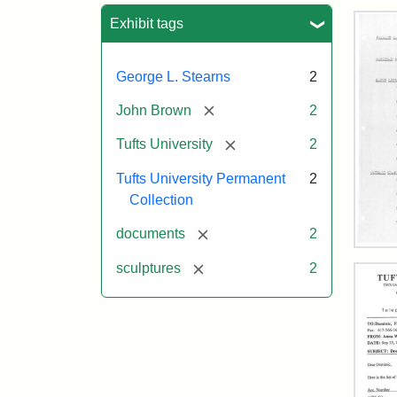
Sea
Exhibit tags
George L. Stearns
2
[remove]
John Brown
2
[remove]
Tufts University
2
Tufts University Permanent
2
Collection
[remove]
documents
2
193
[remove]
sculptures
2
Inve
of
Tuft
Col
Scu
Attr
Tuft
Attr
Tuft