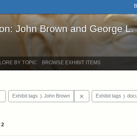
B
John Brown and George L. Stearns - Online Exhibi
ron: John Brown and George L.
LORE BY TOPIC
BROWSE EXHIBIT ITEMS
Remove constraint Exhibit tags: sculptures
Remove constraint Exhi
Exhibit tags
John Brown
Exhibit tags
doc
constraint Exhibit tags: Tufts University
f
2