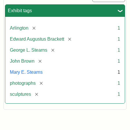
Exhibit tags
[remove]
Arlington
1
[remove]
Edward Augustus Brackett
1
[remove]
George L. Stearns
1
[remove]
John Brown
1
Mary E. Stearns
1
[remove]
photographs
1
[remove]
sculptures
1