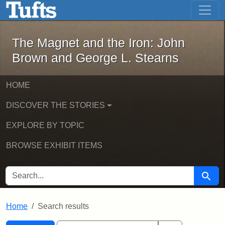
The Magnet and the Iron: John Brown
Skip to main content
Skip to search
Skip to first result
The Magnet and the Iron: John
Brown and George L. Stearns
HOME
DISCOVER THE STORIES
EXPLORE BY TOPIC
BROWSE EXHIBIT ITEMS
SEARCH FOR
Searc
Home
Search results