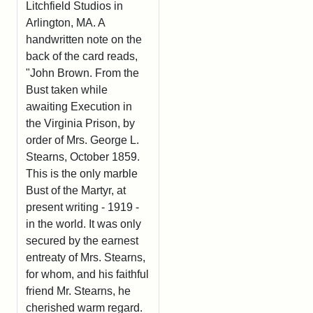
Litchfield Studios in
Arlington, MA. A
handwritten note on the
back of the card reads,
"John Brown. From the
Bust taken while
awaiting Execution in
the Virginia Prison, by
order of Mrs. George L.
Stearns, October 1859.
This is the only marble
Bust of the Martyr, at
present writing - 1919 -
in the world. It was only
secured by the earnest
entreaty of Mrs. Stearns,
for whom, and his faithful
friend Mr. Stearns, he
cherished warm regard.