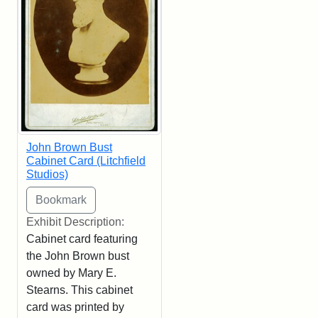
John Brown Bust
Cabinet Card (Litchfield
Studios)
Exhibit Description:
Cabinet card featuring
the John Brown bust
owned by Mary E.
Stearns. This cabinet
card was printed by