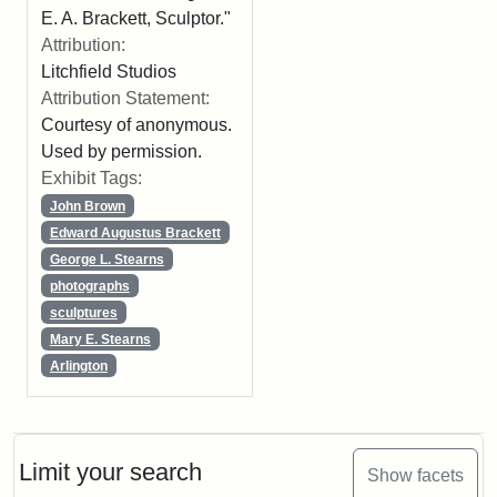
E. A. Brackett, Sculptor."
Attribution:
Litchfield Studios
Attribution Statement:
Courtesy of anonymous.
Used by permission.
Exhibit Tags:
John Brown
Edward Augustus Brackett
George L. Stearns
photographs
sculptures
Mary E. Stearns
Arlington
Limit your search
Show facets