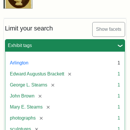
Limit your search
Show facets
Exhibit tags
Arlington
1
[remove]
Edward Augustus Brackett
1
[remove]
George L. Stearns
1
[remove]
John Brown
1
[remove]
Mary E. Stearns
1
[remove]
photographs
1
[remove]
sculptures
1