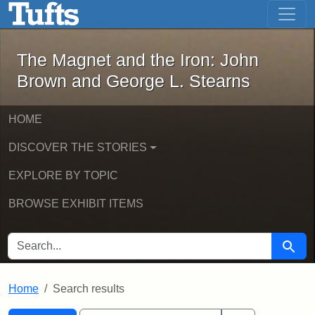
The Magnet and the Iron: John Brown
Skip to main content
Skip to search
Skip to first result
The Magnet and the Iron: John
Brown and George L. Stearns
HOME
DISCOVER THE STORIES
EXPLORE BY TOPIC
BROWSE EXHIBIT ITEMS
SEARCH FOR
Searc
Home
Search results