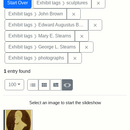
Search
Search Constraints
You searched for:
Remove constr
Start Over
Exhibit tags
sculptures
Remove constraint Exhibi
Exhibit tags
John Brown
Remove constra
Exhibit tags
Edward Augustus Brackett
Remove constraint Exh
Exhibit tags
Mary E. Stearns
Remove constraint E
Exhibit tags
George L. Stearns
Remove constraint Exhibi
Exhibit tags
photographs
1
entry found
Number of results to display per page
View results as:
per page
List
Gallery
Masonry
Slideshow
100
Search Results
Select an image to start the slideshow