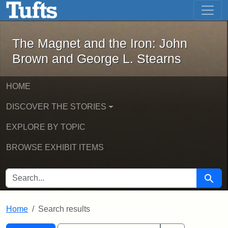
The Magnet and the Iron: John Brown
Skip to main content
Skip to search
Skip to first result
The Magnet and the Iron: John
Brown and George L. Stearns
HOME
DISCOVER THE STORIES
EXPLORE BY TOPIC
BROWSE EXHIBIT ITEMS
SEARCH FOR
Searc
Home
Search results