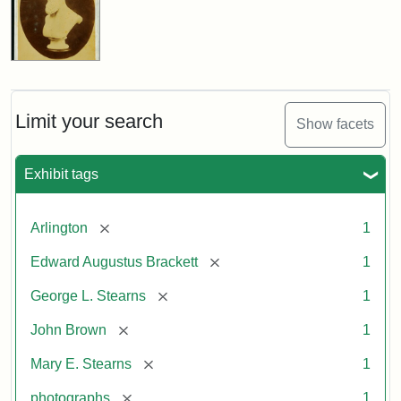
Limit your search
Show facets
Exhibit tags
[remove]
Arlington
1
[remove]
Edward Augustus Brackett
1
[remove]
George L. Stearns
1
[remove]
John Brown
1
[remove]
Mary E. Stearns
1
[remove]
photographs
1