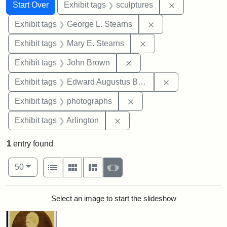
Search
Search Constraints
You searched for:
Remove constr
Start Over
Exhibit tags
sculptures
Remove constraint E
Exhibit tags
George L. Stearns
Remove constraint Exh
Exhibit tags
Mary E. Stearns
Remove constraint Exhibi
Exhibit tags
John Brown
Remove constra
Exhibit tags
Edward Augustus Brackett
Remove constraint Exhibi
Exhibit tags
photographs
Remove constraint Exhibit tag
Exhibit tags
Arlington
1
entry found
Number of results to display per page
View results as:
per page
List
Gallery
Masonry
Slideshow
50
Search Results
Select an image to start the slideshow