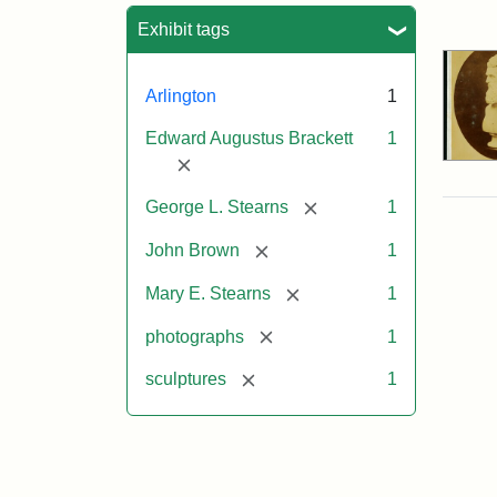
Sea
Exhibit tags
Arlington
1
Edward Augustus Brackett
1
[remove]
[remove]
George L. Stearns
1
[remove]
John Brown
1
[remove]
Mary E. Stearns
1
[remove]
photographs
1
[remove]
sculptures
1