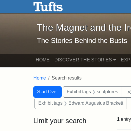
The Magnet and the Iron: 
Skip to main content
Skip to search
Skip to first result
The Magnet and the I
The Stories Behind the Busts
HOME
DISCOVER THE STORIES
EXP
Home
Search results
Search Constraints
Search
You searched for:
Start Over
Exhibit tags
sculptures
Exhibit tags
Edward Augustus Brackett
Limit your search
1
entry