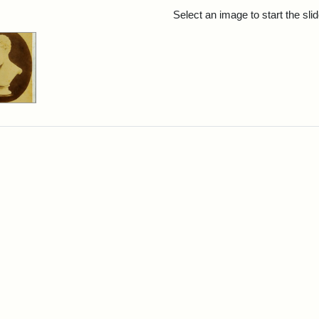
rch Results
Select an image to start the sl