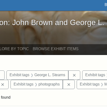
B
John Brown and George L. Stearns - Online Exhibi
ron: John Brown and George L.
LORE BY TOPIC
BROWSE EXHIBIT ITEMS
Remove constraint Exhibit tags: sculptures
Remove constraint
Exhibit tags
George L. Stearns
Exhibit tags
Remove constraint Exhibit tags: Edward Augustus Brackett
Remove constraint Ex
Exhibit tags
photographs
Exhibit tags
M
 found