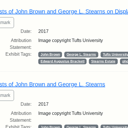
rch Results
sts of John Brown and George L. Stearns on Displ
Date:
2017
Attribution
Image copyright Tufts University
Statement:
Exhibit Tags:
John Brown
George L. Stearns
Tufts Universit
Edward Augustus Brackett
Stearns Estate
pho
sts of John Brown and George L. Stearns
Date:
2017
Attribution
Image copyright Tufts University
Statement:
Exhibit Tags:
John Brown
George L. Stearns
Tufts Universit