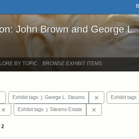
B
John Brown and George L. Stearns - Online Exhibi
ron: John Brown and George L.
LORE BY TOPIC
BROWSE EXHIBIT ITEMS
Remove constraint Exhibit tags: sculptures
Remove constraint
Exhibit tags
George L. Stearns
Exhibit tags
Remove constraint Exhibit tags: Edward Augustus Brackett
Remove constraint 
Exhibit tags
Stearns Estate
f
2