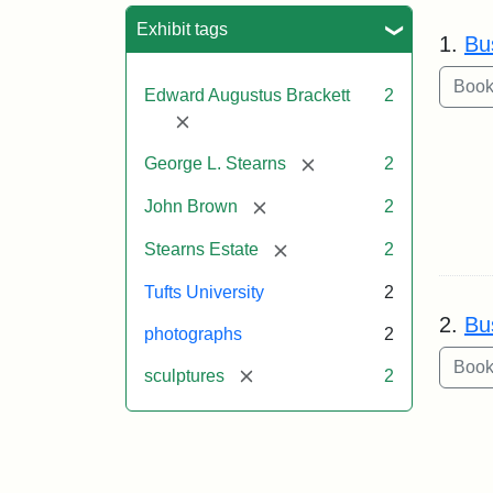
Sea
Exhibit tags
1.
Bu
Edward Augustus Brackett
2
[remove]
[remove]
George L. Stearns
2
[remove]
John Brown
2
[remove]
Stearns Estate
2
Tufts University
2
2.
Bu
photographs
2
[remove]
sculptures
2