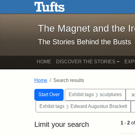
The Magnet and the Iron: 
Skip to main content
Skip to search
Skip to first result
The Magnet and the I
The Stories Behind the Busts
HOME
DISCOVER THE STORIES
EXP
Home
Search results
Search Constraints
Search
You searched for:
Start Over
Exhibit tags
sculptures
Exhibit tags
Edward Augustus Brackett
Limit your search
1
-
2
o