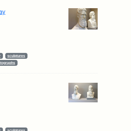
ay
y
sculptures
tographs
y
sculptures